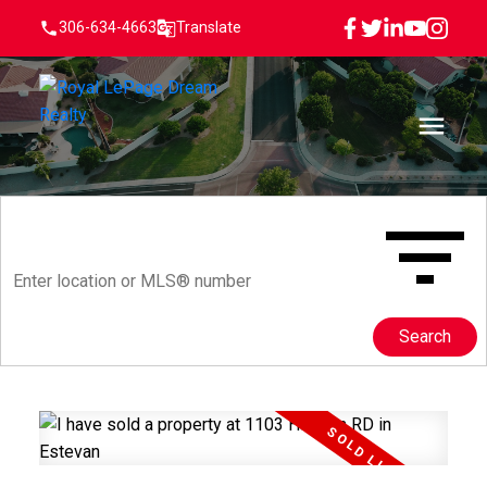
306-634-4663
Translate
Search