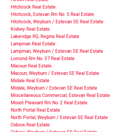
Hitchcock Real Estate
Hitchcock, Estevan Rm No. 5 Real Estate
Hitchcock, Weyburn / Estevan SE Real Estate
Kisbey Real Estate
Lakeridge RG, Regina Real Estate
Lampman Real Estate
Lampman, Weyburn / Estevan SE Real Estate
Lomond Rm No. 37 Real Estate
Macoun Real Estate
Macoun, Weyburn / Estevan SE Real Estate
Midale Real Estate
Midale, Weyburn / Estevan SE Real Estate
Miscellaneous Commercial, Estevan Real Estate
Mount Pleasant Rm No. 2 Real Estate
North Portal Real Estate
North Portal, Weyburn / Estevan SE Real Estate
Oxbow Real Estate