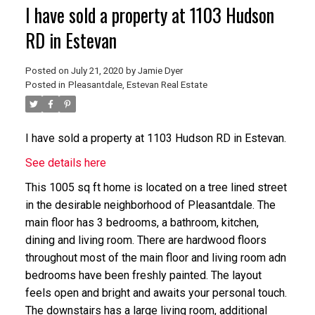
I have sold a property at 1103 Hudson
RD in Estevan
Posted on
July 21, 2020
by
Jamie Dyer
Posted in
Pleasantdale, Estevan Real Estate
I have sold a property at 1103 Hudson RD in Estevan.
See details here
This 1005 sq ft home is located on a tree lined street
in the desirable neighborhood of Pleasantdale. The
main floor has 3 bedrooms, a bathroom, kitchen,
dining and living room. There are hardwood floors
throughout most of the main floor and living room adn
bedrooms have been freshly painted. The layout
feels open and bright and awaits your personal touch.
The downstairs has a large living room, additional