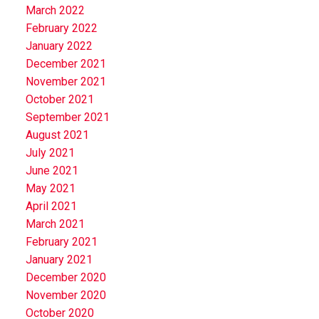
March 2022
February 2022
January 2022
December 2021
November 2021
October 2021
September 2021
August 2021
July 2021
June 2021
May 2021
April 2021
March 2021
February 2021
January 2021
December 2020
November 2020
October 2020