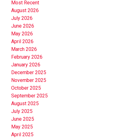
Most Recent
August 2026
July 2026
June 2026
May 2026
April 2026
March 2026
February 2026
January 2026
December 2025
November 2025
October 2025
September 2025
August 2025
July 2025
June 2025
May 2025
April 2025