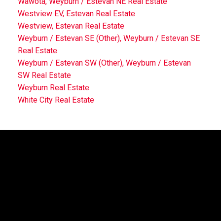
Wawota, Weyburn / Estevan NE Real Estate
Westview EV, Estevan Real Estate
Westview, Estevan Real Estate
Weyburn / Estevan SE (Other), Weyburn / Estevan SE
Real Estate
Weyburn / Estevan SW (Other), Weyburn / Estevan
SW Real Estate
Weyburn Real Estate
White City Real Estate