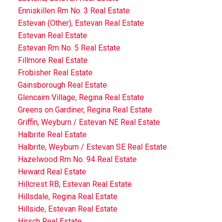
Enniskillen Rm No. 3 Real Estate
Estevan (Other), Estevan Real Estate
Estevan Real Estate
Estevan Rm No. 5 Real Estate
Fillmore Real Estate
Frobisher Real Estate
Gainsborough Real Estate
Glencairn Village, Regina Real Estate
Greens on Gardiner, Regina Real Estate
Griffin, Weyburn / Estevan NE Real Estate
Halbrite Real Estate
Halbrite, Weyburn / Estevan SE Real Estate
Hazelwood Rm No. 94 Real Estate
Heward Real Estate
Hillcrest RB, Estevan Real Estate
Hillsdale, Regina Real Estate
Hillside, Estevan Real Estate
Hirsch Real Estate