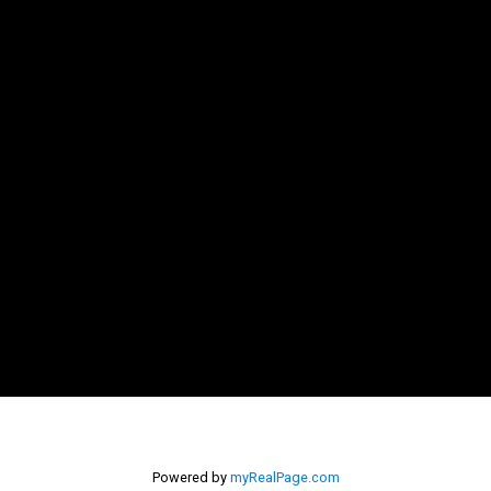
Powered by
myRealPage.com