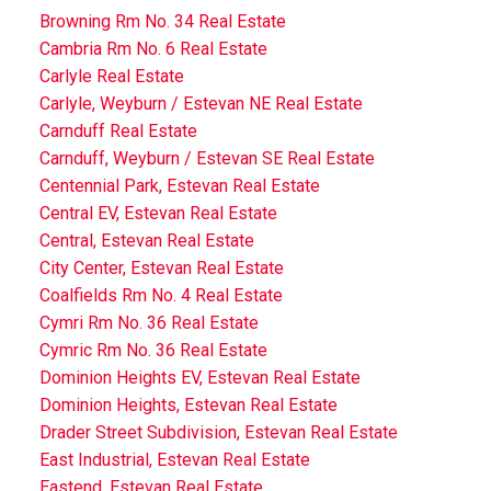
Browning Rm No. 34 Real Estate
Cambria Rm No. 6 Real Estate
Carlyle Real Estate
Carlyle, Weyburn / Estevan NE Real Estate
Carnduff Real Estate
Carnduff, Weyburn / Estevan SE Real Estate
Centennial Park, Estevan Real Estate
Central EV, Estevan Real Estate
Central, Estevan Real Estate
City Center, Estevan Real Estate
Coalfields Rm No. 4 Real Estate
Cymri Rm No. 36 Real Estate
Cymric Rm No. 36 Real Estate
Dominion Heights EV, Estevan Real Estate
Dominion Heights, Estevan Real Estate
Drader Street Subdivision, Estevan Real Estate
East Industrial, Estevan Real Estate
Eastend, Estevan Real Estate