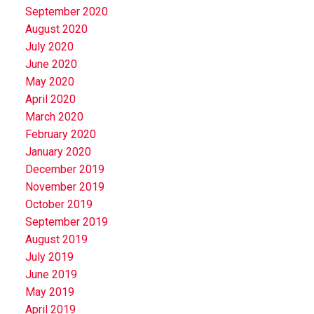
September 2020
August 2020
July 2020
June 2020
May 2020
April 2020
March 2020
February 2020
January 2020
December 2019
November 2019
October 2019
September 2019
August 2019
July 2019
June 2019
May 2019
April 2019