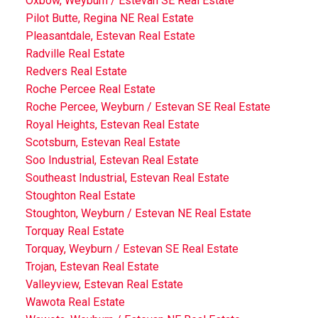
Oxbow, Weyburn / Estevan SE Real Estate
Pilot Butte, Regina NE Real Estate
Pleasantdale, Estevan Real Estate
Radville Real Estate
Redvers Real Estate
Roche Percee Real Estate
Roche Percee, Weyburn / Estevan SE Real Estate
Royal Heights, Estevan Real Estate
Scotsburn, Estevan Real Estate
Soo Industrial, Estevan Real Estate
Southeast Industrial, Estevan Real Estate
Stoughton Real Estate
Stoughton, Weyburn / Estevan NE Real Estate
Torquay Real Estate
Torquay, Weyburn / Estevan SE Real Estate
Trojan, Estevan Real Estate
Valleyview, Estevan Real Estate
Wawota Real Estate