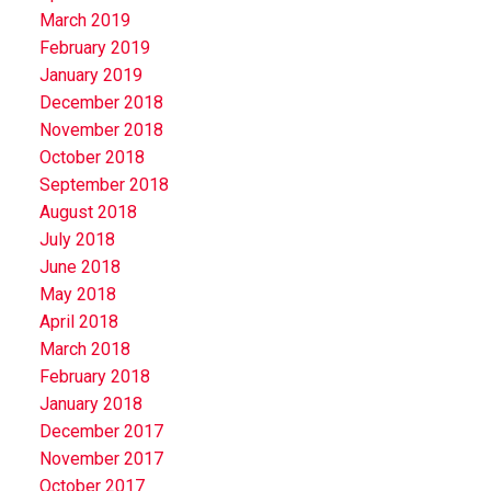
March 2019
February 2019
January 2019
December 2018
November 2018
October 2018
September 2018
August 2018
July 2018
June 2018
May 2018
April 2018
March 2018
February 2018
January 2018
December 2017
November 2017
October 2017