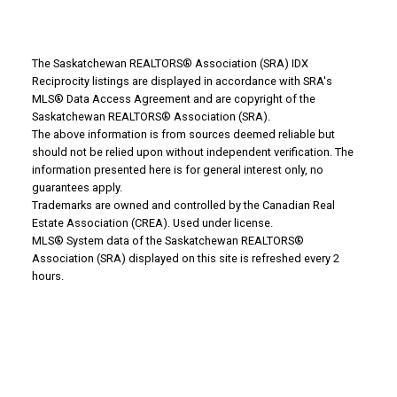
The Saskatchewan REALTORS® Association (SRA) IDX
Reciprocity listings are displayed in accordance with SRA's
MLS® Data Access Agreement and are copyright of the
Saskatchewan REALTORS® Association (SRA).
The above information is from sources deemed reliable but
Why Buy With Us?
should not be relied upon without independent verification. The
information presented here is for general interest only, no
guarantees apply.
Why buy with us?
Trademarks are owned and controlled by the Canadian Real
Estate Association (CREA). Used under license.
Mortgage Calculator
MLS® System data of the Saskatchewan REALTORS®
Association (SRA) displayed on this site is refreshed every 2
Search Listings
hours.
Office: 306-634-4663
admindreamrealty@royallepage.ca
Office Address:
725 4 Street
Estevan, SK, S4A 0V6