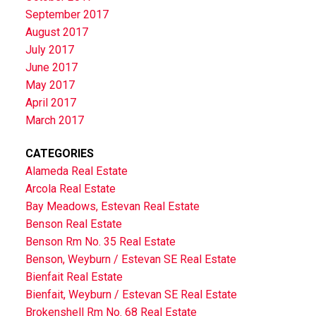
September 2017
August 2017
July 2017
June 2017
May 2017
April 2017
March 2017
CATEGORIES
Alameda Real Estate
Arcola Real Estate
Bay Meadows, Estevan Real Estate
Benson Real Estate
Benson Rm No. 35 Real Estate
Benson, Weyburn / Estevan SE Real Estate
Bienfait Real Estate
Bienfait, Weyburn / Estevan SE Real Estate
Brokenshell Rm No. 68 Real Estate