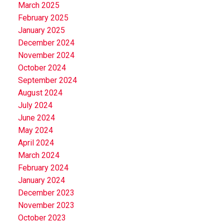
March 2025
February 2025
January 2025
December 2024
November 2024
October 2024
September 2024
August 2024
July 2024
June 2024
May 2024
April 2024
March 2024
February 2024
January 2024
December 2023
November 2023
October 2023