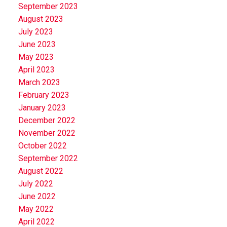
September 2023
August 2023
July 2023
June 2023
May 2023
April 2023
March 2023
February 2023
January 2023
December 2022
November 2022
October 2022
September 2022
August 2022
July 2022
June 2022
May 2022
April 2022