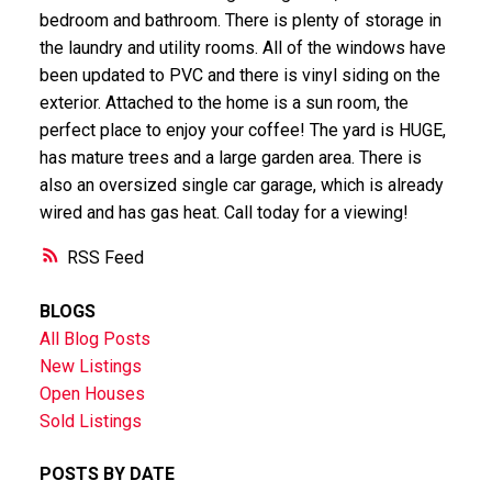
bedroom and bathroom. There is plenty of storage in
the laundry and utility rooms. All of the windows have
been updated to PVC and there is vinyl siding on the
exterior. Attached to the home is a sun room, the
perfect place to enjoy your coffee! The yard is HUGE,
has mature trees and a large garden area. There is
also an oversized single car garage, which is already
wired and has gas heat. Call today for a viewing!
RSS
BLOGS
All Blog Posts
New Listings
Open Houses
Sold Listings
POSTS BY DATE