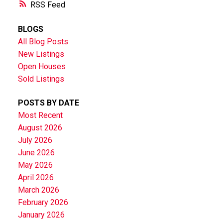
RSS
BLOGS
All Blog Posts
New Listings
Open Houses
Sold Listings
POSTS BY DATE
Most Recent
August 2026
July 2026
June 2026
May 2026
April 2026
March 2026
February 2026
January 2026