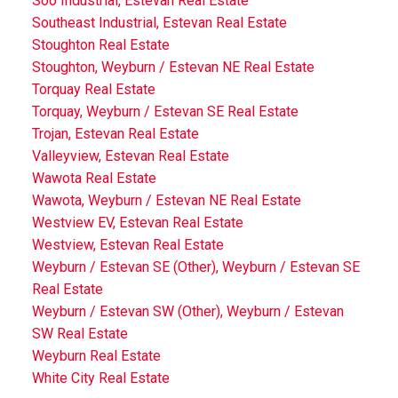
Soo Industrial, Estevan Real Estate
Southeast Industrial, Estevan Real Estate
Stoughton Real Estate
Stoughton, Weyburn / Estevan NE Real Estate
Torquay Real Estate
Torquay, Weyburn / Estevan SE Real Estate
Trojan, Estevan Real Estate
Valleyview, Estevan Real Estate
Wawota Real Estate
Wawota, Weyburn / Estevan NE Real Estate
Westview EV, Estevan Real Estate
Westview, Estevan Real Estate
Weyburn / Estevan SE (Other), Weyburn / Estevan SE
Real Estate
Weyburn / Estevan SW (Other), Weyburn / Estevan
SW Real Estate
Weyburn Real Estate
White City Real Estate