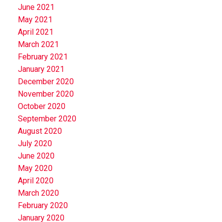
June 2021
May 2021
April 2021
March 2021
February 2021
January 2021
December 2020
November 2020
October 2020
September 2020
August 2020
July 2020
June 2020
May 2020
April 2020
March 2020
February 2020
January 2020