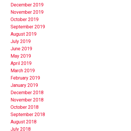
December 2019
November 2019
October 2019
September 2019
August 2019
July 2019
June 2019
May 2019
April 2019
March 2019
February 2019
January 2019
December 2018
November 2018
October 2018
September 2018
August 2018
July 2018