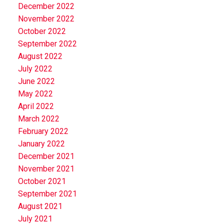
December 2022
November 2022
October 2022
September 2022
August 2022
July 2022
June 2022
May 2022
April 2022
March 2022
February 2022
January 2022
December 2021
November 2021
October 2021
September 2021
August 2021
July 2021