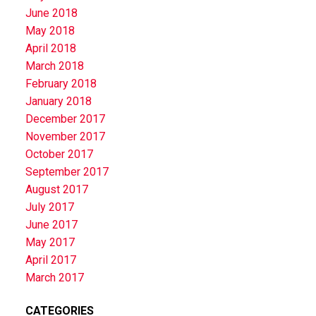
June 2018
May 2018
April 2018
March 2018
February 2018
January 2018
December 2017
November 2017
October 2017
September 2017
August 2017
July 2017
June 2017
May 2017
April 2017
March 2017
CATEGORIES