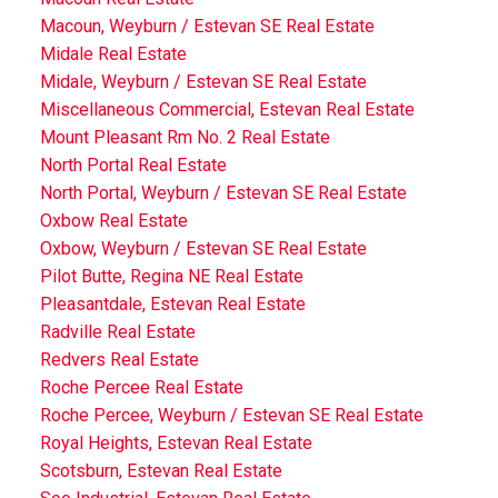
Macoun, Weyburn / Estevan SE Real Estate
Midale Real Estate
Midale, Weyburn / Estevan SE Real Estate
Miscellaneous Commercial, Estevan Real Estate
Mount Pleasant Rm No. 2 Real Estate
North Portal Real Estate
North Portal, Weyburn / Estevan SE Real Estate
Oxbow Real Estate
Oxbow, Weyburn / Estevan SE Real Estate
Pilot Butte, Regina NE Real Estate
Pleasantdale, Estevan Real Estate
Radville Real Estate
Redvers Real Estate
Roche Percee Real Estate
Roche Percee, Weyburn / Estevan SE Real Estate
Royal Heights, Estevan Real Estate
Scotsburn, Estevan Real Estate