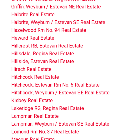
Griffin, Weyburn / Estevan NE Real Estate
Halbrite Real Estate
Halbrite, Weyburn / Estevan SE Real Estate
Hazelwood Rm No. 94 Real Estate
Heward Real Estate
Hillcrest RB, Estevan Real Estate
Hillsdale, Regina Real Estate
Hillside, Estevan Real Estate
Hirsch Real Estate
Hitchcock Real Estate
Hitchcock, Estevan Rm No. 5 Real Estate
Hitchcock, Weyburn / Estevan SE Real Estate
Kisbey Real Estate
Lakeridge RG, Regina Real Estate
Lampman Real Estate
Lampman, Weyburn / Estevan SE Real Estate
Lomond Rm No. 37 Real Estate
Macoun Real Estate