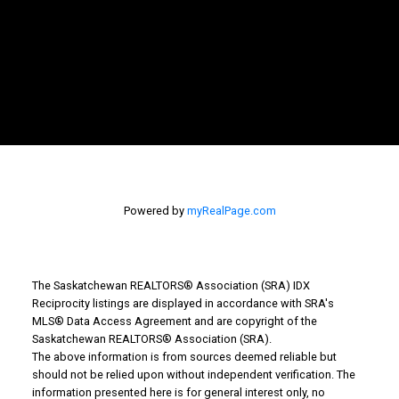
Powered by
myRealPage.com
The Saskatchewan REALTORS® Association (SRA) IDX
Reciprocity listings are displayed in accordance with SRA's
WHY BUY WITH US?
MLS® Data Access Agreement and are copyright of the
Saskatchewan REALTORS® Association (SRA).
The above information is from sources deemed reliable but
should not be relied upon without independent verification. The
Why buy with us?
information presented here is for general interest only, no