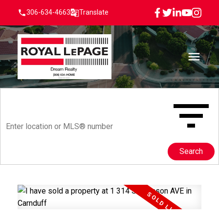
306-634-4663
Translate
Search