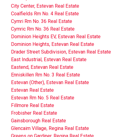
City Center, Estevan Real Estate
Coalfields Rm No. 4 Real Estate
Cymri Rm No. 36 Real Estate
Cymric Rm No. 36 Real Estate
Dominion Heights EV, Estevan Real Estate
Dominion Heights, Estevan Real Estate
Drader Street Subdivision, Estevan Real Estate
East Industrial, Estevan Real Estate
Eastend, Estevan Real Estate
Enniskillen Rm No. 3 Real Estate
Estevan (Other), Estevan Real Estate
Estevan Real Estate
Estevan Rm No. 5 Real Estate
Fillmore Real Estate
Frobisher Real Estate
Gainsborough Real Estate
Glencairn Village, Regina Real Estate
Greens on Gardiner, Regina Real Estate