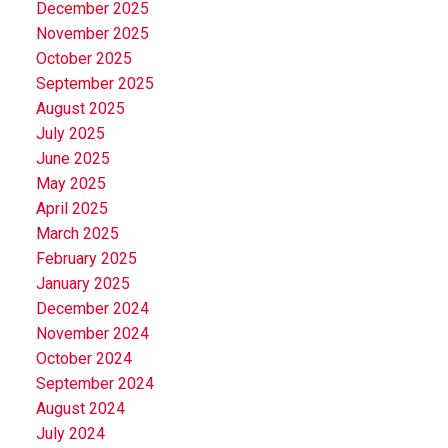
December 2025
November 2025
October 2025
September 2025
August 2025
July 2025
June 2025
May 2025
April 2025
March 2025
February 2025
January 2025
December 2024
November 2024
October 2024
September 2024
August 2024
July 2024