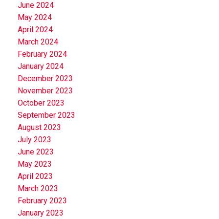
June 2024
May 2024
April 2024
March 2024
February 2024
January 2024
December 2023
November 2023
October 2023
September 2023
August 2023
July 2023
June 2023
May 2023
April 2023
March 2023
February 2023
January 2023