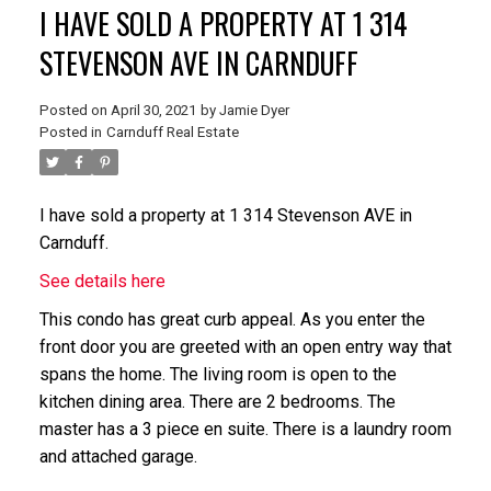
I HAVE SOLD A PROPERTY AT 1 314
STEVENSON AVE IN CARNDUFF
Posted on
April 30, 2021
by
Jamie Dyer
Posted in
Carnduff Real Estate
I have sold a property at 1 314 Stevenson AVE in
Carnduff.
See details here
This condo has great curb appeal. As you enter the
front door you are greeted with an open entry way that
spans the home. The living room is open to the
kitchen dining area. There are 2 bedrooms. The
master has a 3 piece en suite. There is a laundry room
and attached garage.