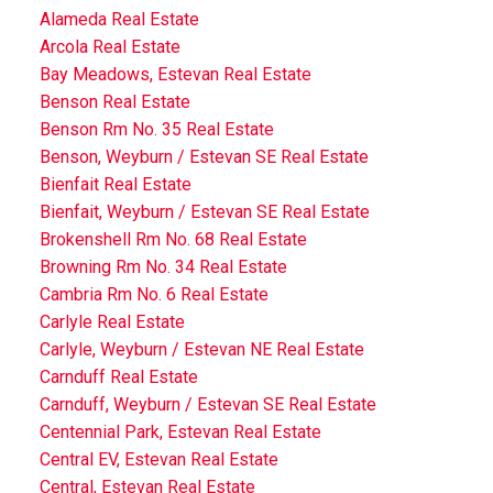
Alameda Real Estate
Arcola Real Estate
Bay Meadows, Estevan Real Estate
Benson Real Estate
Benson Rm No. 35 Real Estate
Benson, Weyburn / Estevan SE Real Estate
Bienfait Real Estate
Bienfait, Weyburn / Estevan SE Real Estate
Brokenshell Rm No. 68 Real Estate
Browning Rm No. 34 Real Estate
Cambria Rm No. 6 Real Estate
Carlyle Real Estate
Carlyle, Weyburn / Estevan NE Real Estate
Carnduff Real Estate
Carnduff, Weyburn / Estevan SE Real Estate
Centennial Park, Estevan Real Estate
Central EV, Estevan Real Estate
Central, Estevan Real Estate