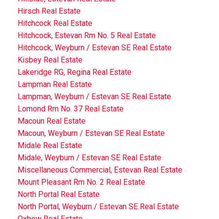
Hirsch Real Estate
Hitchcock Real Estate
Hitchcock, Estevan Rm No. 5 Real Estate
Hitchcock, Weyburn / Estevan SE Real Estate
Kisbey Real Estate
Lakeridge RG, Regina Real Estate
Lampman Real Estate
Lampman, Weyburn / Estevan SE Real Estate
Lomond Rm No. 37 Real Estate
Macoun Real Estate
Macoun, Weyburn / Estevan SE Real Estate
Midale Real Estate
Midale, Weyburn / Estevan SE Real Estate
Miscellaneous Commercial, Estevan Real Estate
Mount Pleasant Rm No. 2 Real Estate
North Portal Real Estate
North Portal, Weyburn / Estevan SE Real Estate
Oxbow Real Estate