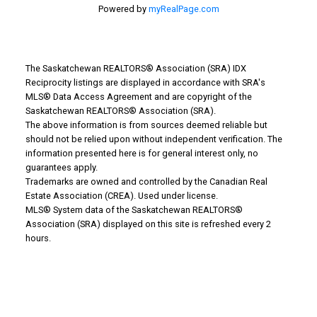
Powered by
myRealPage.com
The Saskatchewan REALTORS® Association (SRA) IDX
Reciprocity listings are displayed in accordance with SRA's
MLS® Data Access Agreement and are copyright of the
Saskatchewan REALTORS® Association (SRA).
The above information is from sources deemed reliable but
should not be relied upon without independent verification. The
information presented here is for general interest only, no
guarantees apply.
Trademarks are owned and controlled by the Canadian Real
Why Buy With Us?
Estate Association (CREA). Used under license.
MLS® System data of the Saskatchewan REALTORS®
Association (SRA) displayed on this site is refreshed every 2
Why buy with us?
hours.
Mortgage Calculator
Search Listings