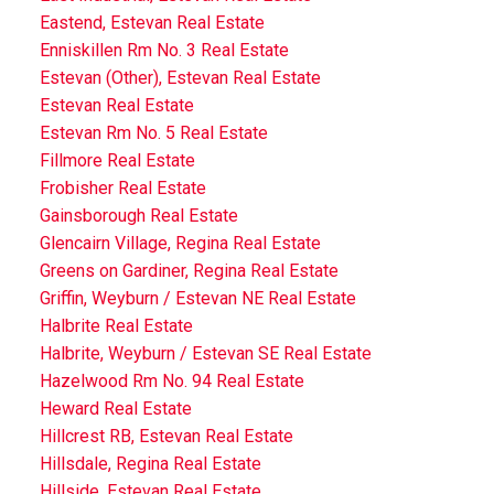
Eastend, Estevan Real Estate
Enniskillen Rm No. 3 Real Estate
Estevan (Other), Estevan Real Estate
Estevan Real Estate
Estevan Rm No. 5 Real Estate
Fillmore Real Estate
Frobisher Real Estate
Gainsborough Real Estate
Glencairn Village, Regina Real Estate
Greens on Gardiner, Regina Real Estate
Griffin, Weyburn / Estevan NE Real Estate
Halbrite Real Estate
Halbrite, Weyburn / Estevan SE Real Estate
Hazelwood Rm No. 94 Real Estate
Heward Real Estate
Hillcrest RB, Estevan Real Estate
Hillsdale, Regina Real Estate
Hillside, Estevan Real Estate