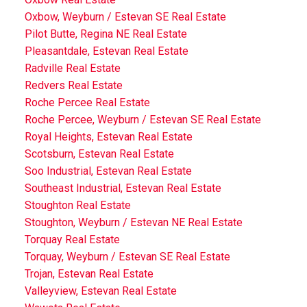
Oxbow, Weyburn / Estevan SE Real Estate
Pilot Butte, Regina NE Real Estate
Pleasantdale, Estevan Real Estate
Radville Real Estate
Redvers Real Estate
Roche Percee Real Estate
Roche Percee, Weyburn / Estevan SE Real Estate
Royal Heights, Estevan Real Estate
Scotsburn, Estevan Real Estate
Soo Industrial, Estevan Real Estate
Southeast Industrial, Estevan Real Estate
Stoughton Real Estate
Stoughton, Weyburn / Estevan NE Real Estate
Torquay Real Estate
Torquay, Weyburn / Estevan SE Real Estate
Trojan, Estevan Real Estate
Valleyview, Estevan Real Estate