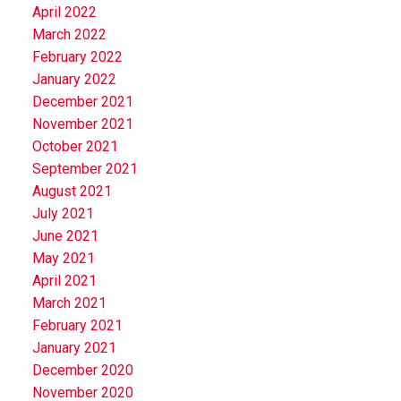
April 2022
March 2022
February 2022
January 2022
December 2021
November 2021
October 2021
September 2021
August 2021
July 2021
June 2021
May 2021
April 2021
March 2021
February 2021
January 2021
December 2020
November 2020