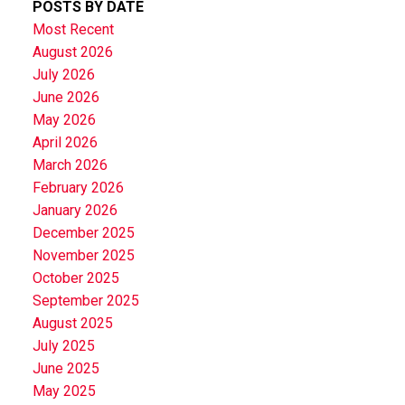
POSTS BY DATE
Most Recent
August 2026
July 2026
June 2026
May 2026
April 2026
March 2026
February 2026
January 2026
December 2025
November 2025
October 2025
September 2025
August 2025
July 2025
June 2025
May 2025