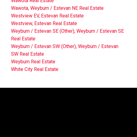
Wawota Real Estate
Wawota, Weyburn / Estevan NE Real Estate
Westview EV, Estevan Real Estate
Westview, Estevan Real Estate
Weyburn / Estevan SE (Other), Weyburn / Estevan SE
Real Estate
Weyburn / Estevan SW (Other), Weyburn / Estevan
SW Real Estate
Weyburn Real Estate
White City Real Estate