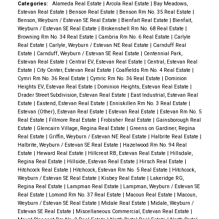
Categories:
Alameda Real Estate
|
Arcola Real Estate
|
Bay Meadows,
Estevan Real Estate
|
Benson Real Estate
|
Benson Rm No. 35 Real Estate
|
Benson, Weyburn / Estevan SE Real Estate
|
Bienfait Real Estate
|
Bienfait,
Weyburn / Estevan SE Real Estate
|
Brokenshell Rm No. 68 Real Estate
|
Browning Rm No. 34 Real Estate
|
Cambria Rm No. 6 Real Estate
|
Carlyle
Real Estate
|
Carlyle, Weyburn / Estevan NE Real Estate
|
Carnduff Real
Estate
|
Carnduff, Weyburn / Estevan SE Real Estate
|
Centennial Park,
Estevan Real Estate
|
Central EV, Estevan Real Estate
|
Central, Estevan Real
Estate
|
City Center, Estevan Real Estate
|
Coalfields Rm No. 4 Real Estate
|
Cymri Rm No. 36 Real Estate
|
Cymric Rm No. 36 Real Estate
|
Dominion
Heights EV, Estevan Real Estate
|
Dominion Heights, Estevan Real Estate
|
Drader Street Subdivision, Estevan Real Estate
|
East Industrial, Estevan Real
Estate
|
Eastend, Estevan Real Estate
|
Enniskillen Rm No. 3 Real Estate
|
Estevan (Other), Estevan Real Estate
|
Estevan Real Estate
|
Estevan Rm No. 5
Real Estate
|
Fillmore Real Estate
|
Frobisher Real Estate
|
Gainsborough Real
Estate
|
Glencairn Village, Regina Real Estate
|
Greens on Gardiner, Regina
Real Estate
|
Griffin, Weyburn / Estevan NE Real Estate
|
Halbrite Real Estate
|
Halbrite, Weyburn / Estevan SE Real Estate
|
Hazelwood Rm No. 94 Real
Estate
|
Heward Real Estate
|
Hillcrest RB, Estevan Real Estate
|
Hillsdale,
Regina Real Estate
|
Hillside, Estevan Real Estate
|
Hirsch Real Estate
|
Hitchcock Real Estate
|
Hitchcock, Estevan Rm No. 5 Real Estate
|
Hitchcock,
Weyburn / Estevan SE Real Estate
|
Kisbey Real Estate
|
Lakeridge RG,
Regina Real Estate
|
Lampman Real Estate
|
Lampman, Weyburn / Estevan SE
Real Estate
|
Lomond Rm No. 37 Real Estate
|
Macoun Real Estate
|
Macoun,
Weyburn / Estevan SE Real Estate
|
Midale Real Estate
|
Midale, Weyburn /
Estevan SE Real Estate
|
Miscellaneous Commercial, Estevan Real Estate
|