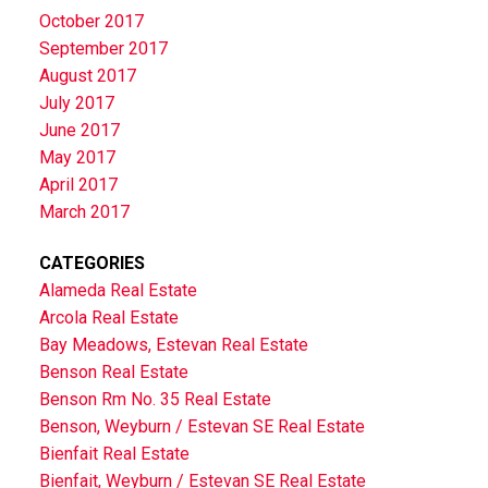
October 2017
September 2017
August 2017
July 2017
June 2017
May 2017
April 2017
March 2017
CATEGORIES
Alameda Real Estate
Arcola Real Estate
Bay Meadows, Estevan Real Estate
Benson Real Estate
Benson Rm No. 35 Real Estate
Benson, Weyburn / Estevan SE Real Estate
Bienfait Real Estate
Bienfait, Weyburn / Estevan SE Real Estate