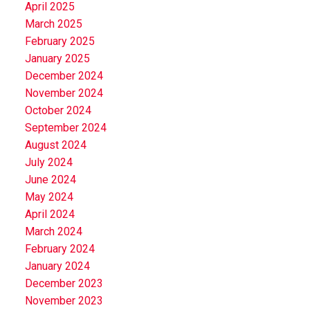
April 2025
March 2025
February 2025
January 2025
December 2024
November 2024
October 2024
September 2024
August 2024
July 2024
June 2024
May 2024
April 2024
March 2024
February 2024
January 2024
December 2023
November 2023