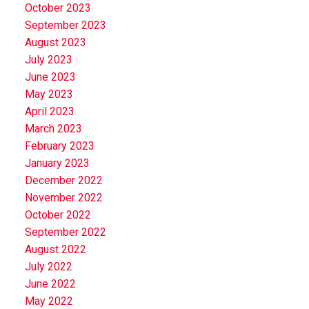
October 2023
September 2023
August 2023
July 2023
June 2023
May 2023
April 2023
March 2023
February 2023
January 2023
December 2022
November 2022
October 2022
September 2022
August 2022
July 2022
June 2022
May 2022