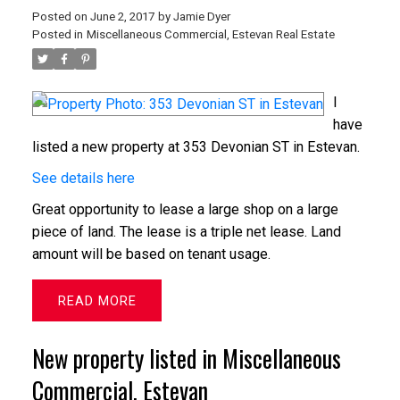
Posted on
June 2, 2017
by
Jamie Dyer
Posted in
Miscellaneous Commercial, Estevan Real Estate
I
have
listed a new property at 353 Devonian ST in Estevan.
See details here
Great opportunity to lease a large shop on a large
piece of land. The lease is a triple net lease. Land
amount will be based on tenant usage.
READ
New property listed in Miscellaneous
Commercial, Estevan