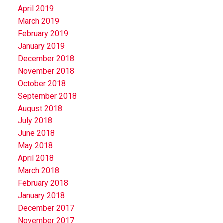
April 2019
March 2019
February 2019
January 2019
December 2018
November 2018
October 2018
September 2018
August 2018
July 2018
June 2018
May 2018
April 2018
March 2018
February 2018
January 2018
December 2017
November 2017