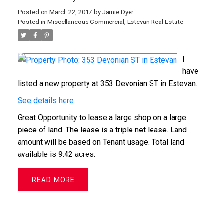
Posted on
March 22, 2017
by
Jamie Dyer
Posted in
Miscellaneous Commercial, Estevan Real Estate
I
have
listed a new property at 353 Devonian ST in Estevan.
See details here
Great Opportunity to lease a large shop on a large
piece of land. The lease is a triple net lease. Land
amount will be based on Tenant usage. Total land
available is 9.42 acres.
READ