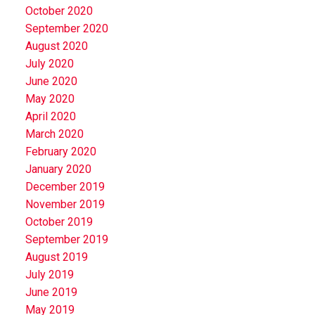
October 2020
September 2020
August 2020
July 2020
June 2020
May 2020
April 2020
March 2020
February 2020
January 2020
December 2019
November 2019
October 2019
September 2019
August 2019
July 2019
June 2019
May 2019