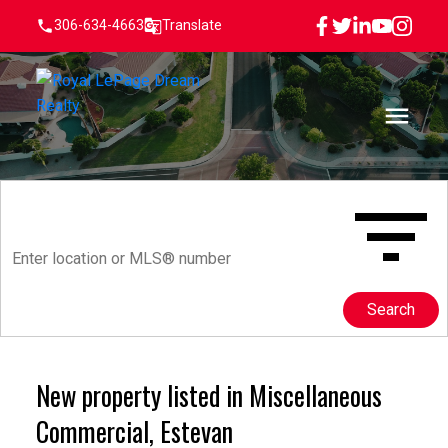
306-634-4663
Translate
Search
New property listed in Miscellaneous
Commercial, Estevan