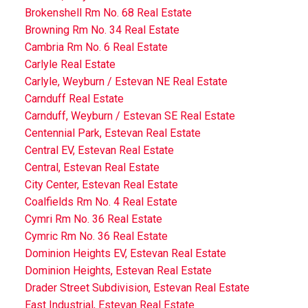
Brokenshell Rm No. 68 Real Estate
Browning Rm No. 34 Real Estate
Cambria Rm No. 6 Real Estate
Carlyle Real Estate
Carlyle, Weyburn / Estevan NE Real Estate
Carnduff Real Estate
Carnduff, Weyburn / Estevan SE Real Estate
Centennial Park, Estevan Real Estate
Central EV, Estevan Real Estate
Central, Estevan Real Estate
City Center, Estevan Real Estate
Coalfields Rm No. 4 Real Estate
Cymri Rm No. 36 Real Estate
Cymric Rm No. 36 Real Estate
Dominion Heights EV, Estevan Real Estate
Dominion Heights, Estevan Real Estate
Drader Street Subdivision, Estevan Real Estate
East Industrial, Estevan Real Estate