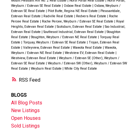
Mount Pleasant Rm No. 2 Real Estate
|
North Portal Real Estate
|
North Portal,
Weyburn / Estevan SE Real Estate
|
Oxbow Real Estate
|
Oxbow, Weyburn /
Estevan SE Real Estate
|
Pilot Butte, Regina NE Real Estate
|
Pleasantdale,
Estevan Real Estate
|
Radville Real Estate
|
Redvers Real Estate
|
Roche
Percee Real Estate
|
Roche Percee, Weyburn / Estevan SE Real Estate
|
Royal
Heights, Estevan Real Estate
|
Scotsburn, Estevan Real Estate
|
Soo Industrial,
Estevan Real Estate
|
Southeast Industrial, Estevan Real Estate
|
Stoughton
Real Estate
|
Stoughton, Weyburn / Estevan NE Real Estate
|
Torquay Real
Estate
|
Torquay, Weyburn / Estevan SE Real Estate
|
Trojan, Estevan Real
Estate
|
Valleyview, Estevan Real Estate
|
Wawota Real Estate
|
Wawota,
Weyburn / Estevan NE Real Estate
|
Westview EV, Estevan Real Estate
|
Westview, Estevan Real Estate
|
Weyburn / Estevan SE (Other), Weyburn /
Estevan SE Real Estate
|
Weyburn / Estevan SW (Other), Weyburn / Estevan SW
Real Estate
|
Weyburn Real Estate
|
White City Real Estate
RSS
BLOGS
All Blog Posts
New Listings
Open Houses
Sold Listings