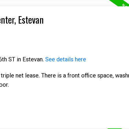
enter, Estevan
6th ST in Estevan.
See details here
 triple net lease. There is a front office space, was
oor.