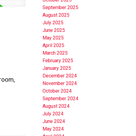
September 2025
August 2025
July 2025
June 2025
May 2025
April 2025
March 2025
February 2025
January 2025
December 2024
hroom,
November 2024
October 2024
September 2024
August 2024
July 2024
June 2024
May 2024