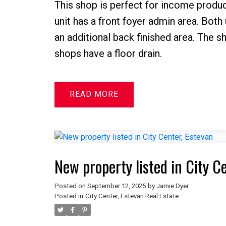
This shop is perfect for income produci
unit has a front foyer admin area. Both
an additional back finished area. The 
shops have a floor drain.
READ
New property listed in City C
Posted on
September 12, 2025
by
Jamie Dyer
Posted in
City Center, Estevan Real Estate