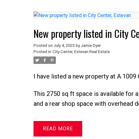
New property listed in City C
Posted on
July 4, 2025
by
Jamie Dyer
Posted in
City Center, Estevan Real Estate
I have listed a new property at A 1009 
This 2750 sq ft space is available for a
and a rear shop space with overhead d
READ