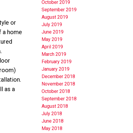
October 2019
September 2019
August 2019
yle or
July 2019
of a home
June 2019
May 2019
tured
April 2019
.
March 2019
loor
February 2019
January 2019
 room)
December 2018
allation.
November 2018
l as a
October 2018
September 2018
August 2018
July 2018
June 2018
May 2018