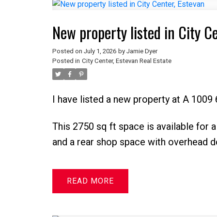
New property listed in City C
Posted on
July 1, 2026
by
Jamie Dyer
Posted in
City Center, Estevan Real Estate
I have listed a new property at A 1009 
This 2750 sq ft space is available for a
and a rear shop space with overhead d
READ