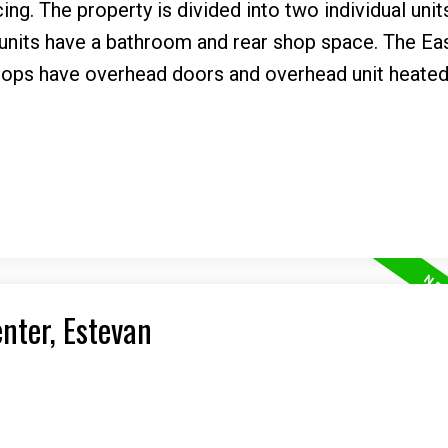
ng. The property is divided into two individual unit
 units have a bathroom and rear shop space. The Eas
shops have overhead doors and overhead unit heated
enter, Estevan