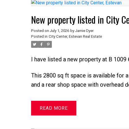
New property listed in City C
Posted on
July 1, 2026
by
Jamie Dyer
Posted in
City Center, Estevan Real Estate
I have listed a new property at B 1009 
This 2800 sq ft space is available for a
and a rear shop space with overhead d
READ