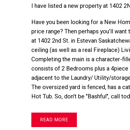
I have listed a new property at 1402 2
Have you been looking for a New Home?
price range? Then perhaps you’ll want t
at 1402 2nd St. in Estevan Saskatchewa
ceiling (as well as a real Fireplace) Li
Completing the main is a character-fil
consists of 2 Bedrooms plus a 4piece
adjacent to the Laundry/ Utility/storage
The oversized yard is fenced, has a cat 
Hot Tub. So, don't be "Bashful", call t
READ