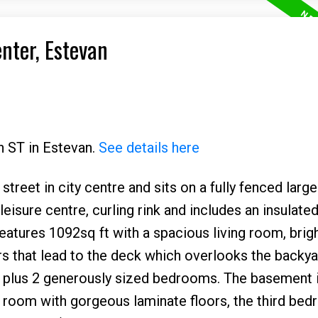
enter, Estevan
h ST in Estevan.
See details here
treet in city centre and sits on a fully fenced large 
eisure centre, curling rink and includes an insulate
eatures 1092sq ft with a spacious living room, brig
s that lead to the deck which overlooks the backy
 plus 2 generously sized bedrooms. The basement is
y room with gorgeous laminate floors, the third bed