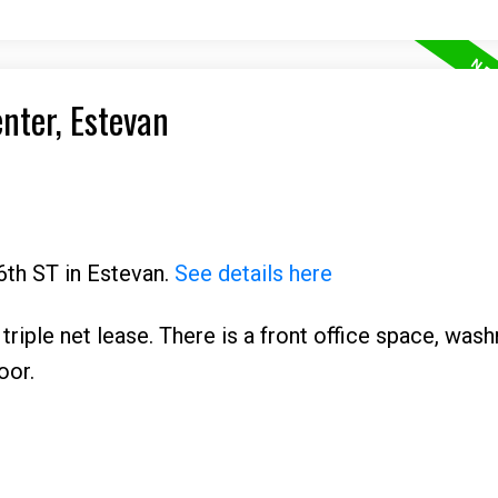
enter, Estevan
6th ST in Estevan.
See details here
 triple net lease. There is a front office space, was
oor.