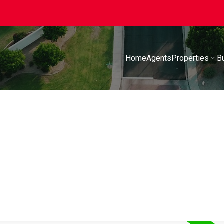
Home
Agents
Properties
B