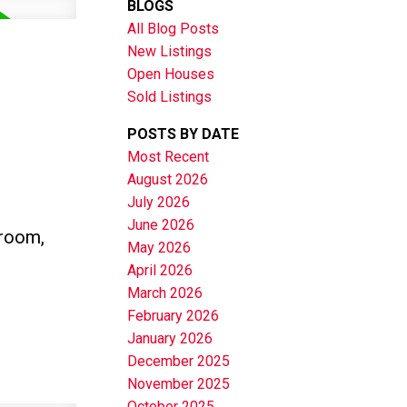
BLOGS
All Blog Posts
New Listings
Open Houses
Sold Listings
POSTS BY DATE
Most Recent
August 2026
July 2026
June 2026
hroom,
May 2026
April 2026
March 2026
February 2026
January 2026
December 2025
November 2025
October 2025