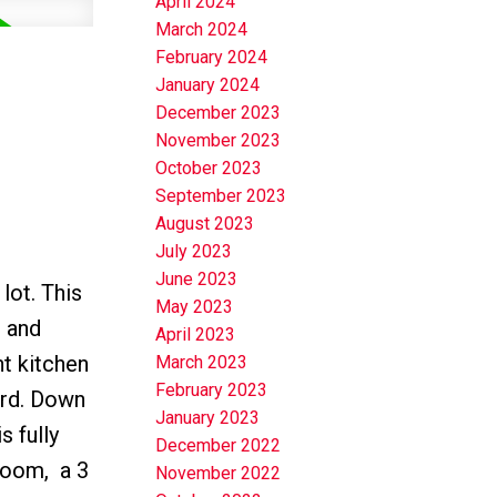
April 2024
March 2024
February 2024
January 2024
December 2023
November 2023
October 2023
September 2023
August 2023
July 2023
June 2023
lot. This
May 2023
d and
April 2023
ht kitchen
March 2023
February 2023
ard. Down
January 2023
 fully
December 2022
room, a 3
November 2022