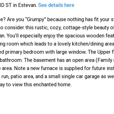
ND ST in Estevan.
See details here
 Are you “Grumpy” because nothing has fit your st
o consider this rustic, cozy, cottage-style beauty 
n. You’ll especially enjoy the spacious wooden fea
ving room which leads to a lovely kitchen/dining area
led primary bedroom with large window. The Upper f
 bathroom. The basement has an open area (Family
 area. Note a new furnace is supplied for future inst
run, patio area, and a small single car garage as wel
oday to view this enchanted home.