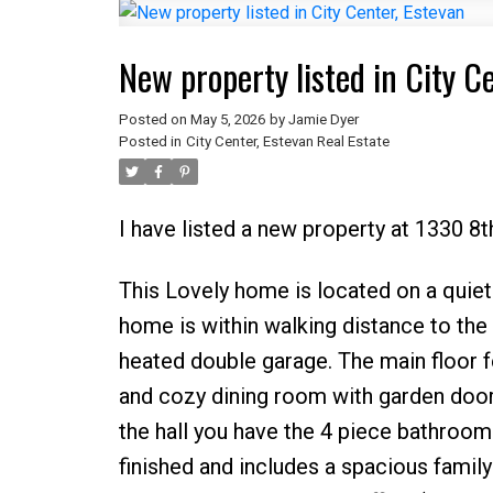
New property listed in City C
Posted on
May 5, 2026
by
Jamie Dyer
Posted in
City Center, Estevan Real Estate
I have listed a new property at 1330 8t
This Lovely home is located on a quiet s
home is within walking distance to the l
heated double garage. The main floor f
and cozy dining room with garden door
the hall you have the 4 piece bathroom
finished and includes a spacious famil