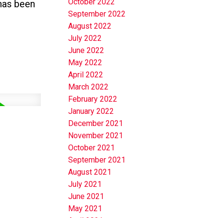
October 2022
 has been
September 2022
August 2022
July 2022
June 2022
May 2022
April 2022
March 2022
February 2022
January 2022
December 2021
November 2021
October 2021
September 2021
August 2021
July 2021
June 2021
May 2021