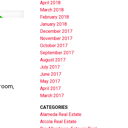
April 2018
March 2018
February 2018
January 2018
December 2017
November 2017
October 2017
September 2017
August 2017
July 2017
June 2017
May 2017
hroom,
April 2017
March 2017
CATEGORIES
Alameda Real Estate
Arcola Real Estate