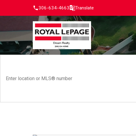
306-634-4663
Translate