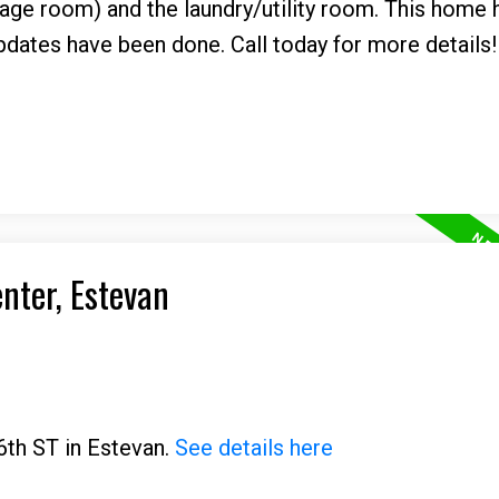
rage room) and the laundry/utility room. This home
pdates have been done. Call today for more details!
enter, Estevan
6th ST in Estevan.
See details here