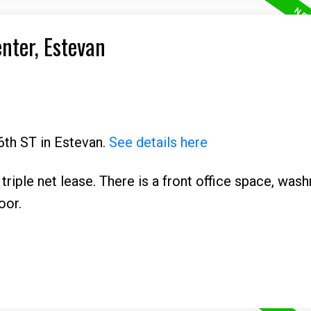
enter, Estevan
6th ST in Estevan.
See details here
 triple net lease. There is a front office space, was
oor.