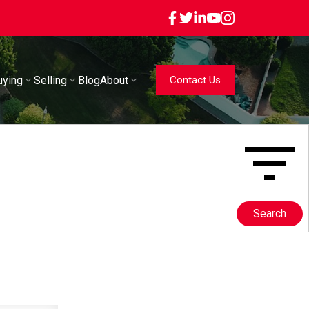
uying
Selling
Blog
About
Contact Us
Search