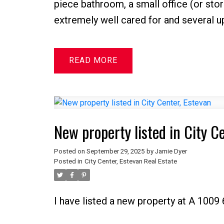
piece bathroom, a small office (or sto
extremely well cared for and several u
READ
New property listed in City C
Posted on
September 29, 2025
by
Jamie Dyer
Posted in
City Center, Estevan Real Estate
I have listed a new property at A 1009 