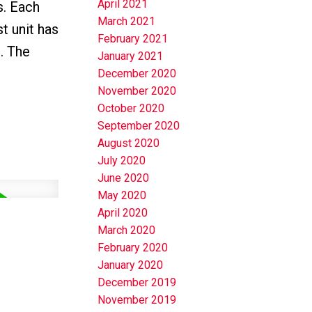
April 2021
s. Each
March 2021
t unit has
February 2021
. The
January 2021
December 2020
November 2020
October 2020
September 2020
August 2020
July 2020
June 2020
May 2020
April 2020
March 2020
February 2020
January 2020
December 2019
November 2019