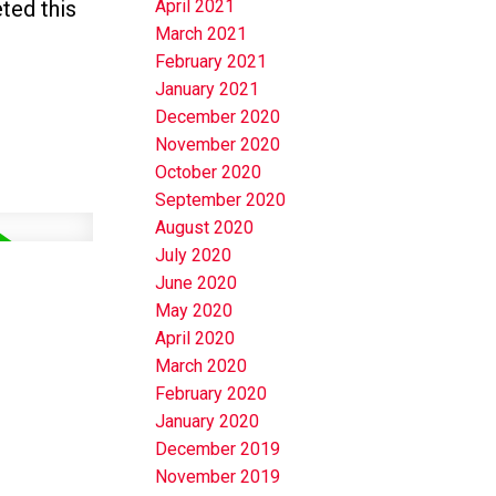
ted this
April 2021
March 2021
February 2021
January 2021
December 2020
November 2020
October 2020
September 2020
August 2020
July 2020
June 2020
May 2020
April 2020
March 2020
February 2020
January 2020
December 2019
November 2019