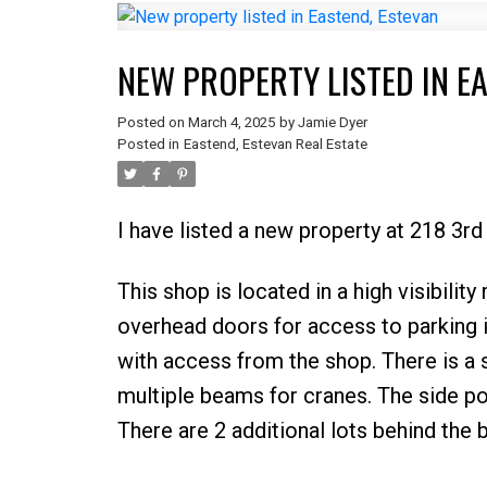
NEW PROPERTY LISTED IN E
Posted on
March 4, 2025
by
Jamie Dyer
Posted in
Eastend, Estevan Real Estate
I have listed a new property at 218 3rd
This shop is located in a high visibilit
overhead doors for access to parking i
with access from the shop. There is a 
multiple beams for cranes. The side por
There are 2 additional lots behind the b