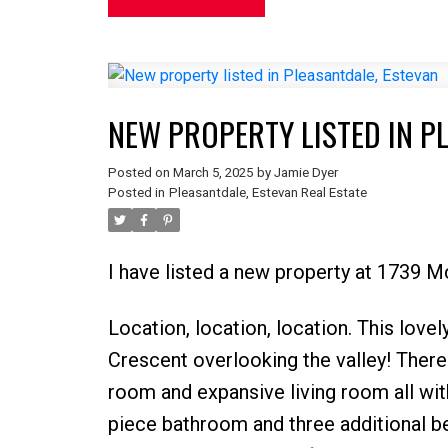
NEW PROPERTY LISTED IN P
Posted on
March 5, 2025
by
Jamie Dyer
Posted in
Pleasantdale, Estevan Real Estate
I have listed a new property at 1739
Location, location, location. This lov
Crescent overlooking the valley! There 
room and expansive living room all with 
piece bathroom and three additional b