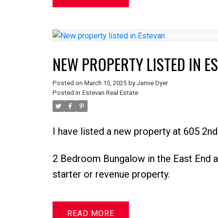
NEW PROPERTY LISTED IN E
Posted on
March 15, 2025
by
Jamie Dyer
Posted in
Estevan Real Estate
I have listed a new property at 605 2n
2 Bedroom Bungalow in the East End a
starter or revenue property.
READ