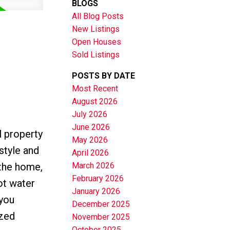
BLOGS
All Blog Posts
New Listings
Open Houses
Sold Listings
POSTS BY DATE
Most Recent
August 2026
July 2026
June 2026
 property
May 2026
style and
April 2026
 the home,
March 2026
February 2026
ot water
January 2026
 you
December 2025
ized
November 2025
October 2025