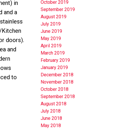
ent) in
October 2019
September 2019
d and a
August 2019
(stainless
July 2019
m/Kitchen
June 2019
May 2019
r doors).
April 2019
rea and
March 2019
dern
February 2019
ndows
January 2019
December 2018
iced to
November 2018
October 2018
September 2018
August 2018
July 2018
June 2018
May 2018