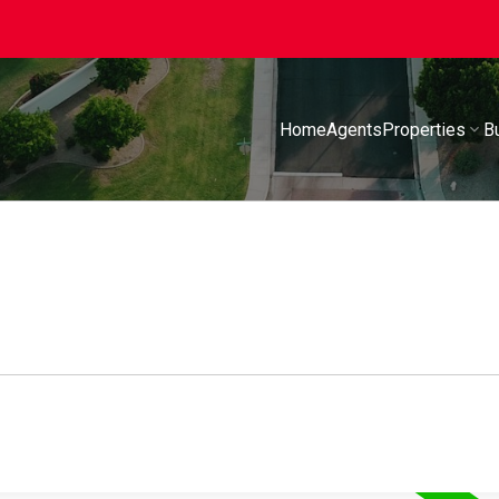
Home
Agents
Properties
B