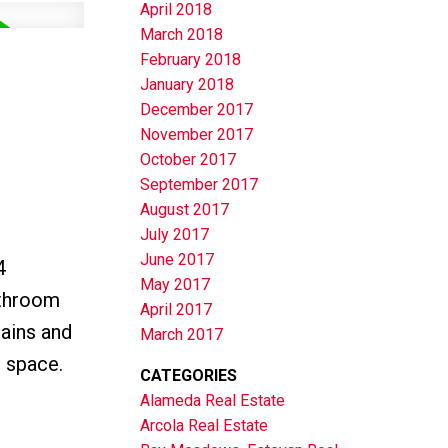
April 2018
March 2018
February 2018
January 2018
December 2017
November 2017
October 2017
September 2017
August 2017
July 2017
June 2017
4
May 2017
athroom
April 2017
rains and
March 2017
l space.
CATEGORIES
Alameda Real Estate
Arcola Real Estate