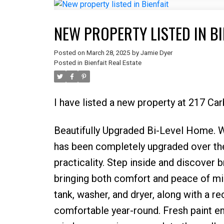
NEW PROPERTY LISTED IN BI
Posted on
March 28, 2025
by
Jamie Dyer
Posted in
Bienfait Real Estate
I have listed a new property at 217 Car
Beautifully Upgraded Bi-Level Home. W
has been completely upgraded over the
practicality. Step inside and discover 
bringing both comfort and peace of min
tank, washer, and dryer, along with a r
comfortable year-round. Fresh paint e