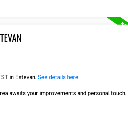
STEVAN
d ST in Estevan.
See details here
rea awaits your improvements and personal touch. 