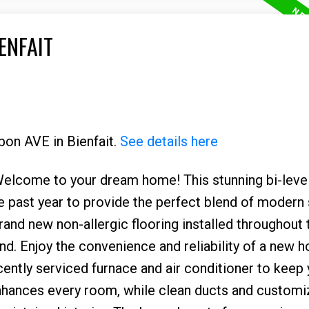
ENFAIT
bon AVE in Bienfait.
See details here
elcome to your dream home! This stunning bi-level
 past year to provide the perfect blend of modern 
brand new non-allergic flooring installed throughout
d. Enjoy the convenience and reliability of a new h
ecently serviced furnace and air conditioner to keep
nhances every room, while clean ducts and custom