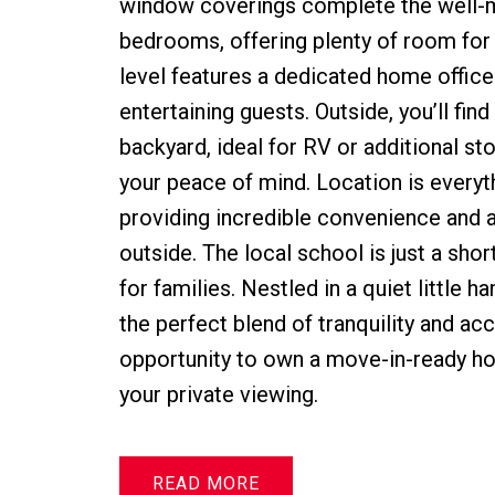
window coverings complete the well-ma
bedrooms, offering plenty of room for t
level features a dedicated home office 
entertaining guests. Outside, you’ll fin
backyard, ideal for RV or additional s
your peace of mind. Location is everyth
providing incredible convenience and a
outside. The local school is just a sho
for families. Nestled in a quiet little 
the perfect blend of tranquility and acc
opportunity to own a move-in-ready hom
your private viewing.
READ