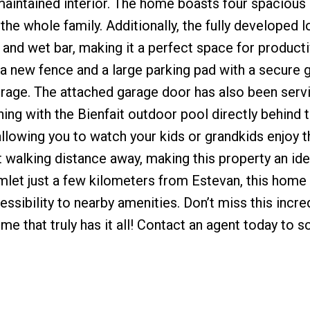
intained interior. The home boasts four spacious
he whole family. Additionally, the fully developed 
and wet bar, making it a perfect space for producti
d a new fence and a large parking pad with a secure g
torage. The attached garage door has also been serv
ing with the Bienfait outdoor pool directly behind 
llowing you to watch your kids or grandkids enjoy t
rt walking distance away, making this property an id
hamlet just a few kilometers from Estevan, this home
essibility to nearby amenities. Don’t miss this incre
e that truly has it all! Contact an agent today to s