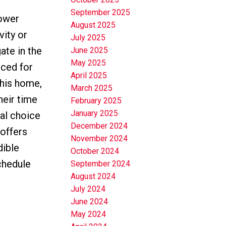
September 2025
lower
August 2025
vity or
July 2025
ate in the
June 2025
May 2025
iced for
April 2025
this home,
March 2025
heir time
February 2025
January 2025
eal choice
December 2024
 offers
November 2024
dible
October 2024
chedule
September 2024
August 2024
July 2024
June 2024
May 2024