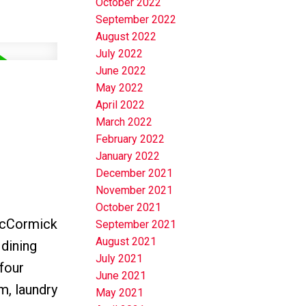
October 2022
September 2022
August 2022
July 2022
June 2022
May 2022
April 2022
March 2022
February 2022
January 2022
December 2021
November 2021
October 2021
 McCormick
September 2021
August 2021
 dining
July 2021
 four
June 2021
m, laundry
May 2021