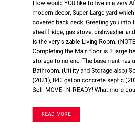
How would YOU like to live in a very A
modern decor, Super Large yard which 
covered back deck. Greeting you into th
steel fridge, gas stove, dishwasher an
is the very sizable Living Room. (NO
Completing the Main floor is 3 large 
storage to no end. The basement has
Bathroom. (Utility and Storage also)
(2021), 840 gallon concrete septic (20
Sell. MOVE-IN-READY! What more could 
READ