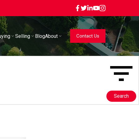
uying
Selling
Blog
About
Contact Us
Search