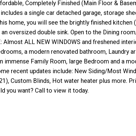
ffordable, Completely Finished (Main Floor & Basem
includes a single car detached garage, storage she
is home, you will see the brightly finished kitchen 
d an oversized double sink. Open to the Dining roo
TE: Almost ALL NEW WINDOWS and freshened interio
bedrooms, a modern renovated bathroom, Laundry a
 an immense Family Room, large Bedroom and a mo
 Some recent updates include: New Siding/Most Wi
21), Custom Blinds, Hot water heater plus more. Pr
you want? Call to view it today.