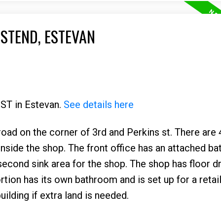
ASTEND, ESTEVAN
 ST in Estevan.
See details here
y road on the corner of 3rd and Perkins st. There are 
nside the shop. The front office has an attached b
second sink area for the shop. The shop has floor d
tion has its own bathroom and is set up for a retai
uilding if extra land is needed.