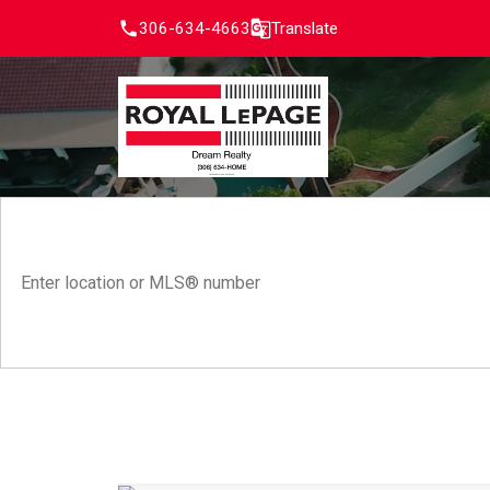
306-634-4663
Translate