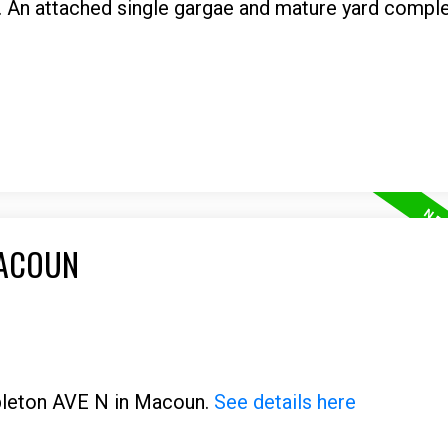
. An attached single gargae and mature yard comple
MACOUN
ppleton AVE N in Macoun.
See details here