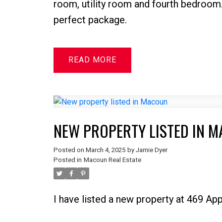
room, utility room and fourth bedroom
perfect package.
READ
NEW PROPERTY LISTED IN 
Posted on
March 4, 2025
by
Jamie Dyer
Posted in
Macoun Real Estate
I have listed a new property at 469 A