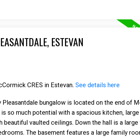
LEASANTDALE, ESTEVAN
 McCormick CRES in Estevan.
See details here
ely Pleasantdale bungalow is located on the end of
is so much potential with a spacious kitchen, large
beautiful vaulted ceilings. Down the hall is a large
edrooms. The basement features a large family roo