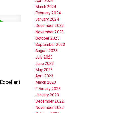
April 2024
March 2024
February 2024
January 2024
December 2023
November 2023
October 2023
September 2023
August 2023
July 2023
June 2023
May 2023
April 2023
Excellent
March 2023
February 2023
January 2023
December 2022
November 2022