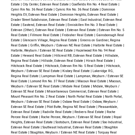
Estate
|
City Center, Estevan Real Estate
|
Coalfields Rm No. 4 Real Estate
|
Cymri Rm No. 36 Real Estate
|
Cymric Rm No. 36 Real Estate
|
Dominion
Heights EV, Estevan Real Estate
|
Dominion Heights, Estevan Real Estate
|
Drader Street Subdivision, Estevan Real Estate
|
East Industrial, Estevan Real
Estate
|
Eastend, Estevan Real Estate
|
Enniskillen Rm No. 3 Real Estate
|
Estevan (Other), Estevan Real Estate
|
Estevan Real Estate
|
Estevan Rm No. 5
Real Estate
|
Fillmore Real Estate
|
Frobisher Real Estate
|
Gainsborough Real
Estate
|
Glencairn Village, Regina Real Estate
|
Greens on Gardiner, Regina
Real Estate
|
Griffin, Weyburn / Estevan NE Real Estate
|
Halbrite Real Estate
|
Halbrite, Weyburn / Estevan SE Real Estate
|
Hazelwood Rm No. 94 Real
Estate
|
Heward Real Estate
|
Hillcrest RB, Estevan Real Estate
|
Hillsdale,
Regina Real Estate
|
Hillside, Estevan Real Estate
|
Hirsch Real Estate
|
Hitchcock Real Estate
|
Hitchcock, Estevan Rm No. 5 Real Estate
|
Hitchcock,
Weyburn / Estevan SE Real Estate
|
Kisbey Real Estate
|
Lakeridge RG,
Regina Real Estate
|
Lampman Real Estate
|
Lampman, Weyburn / Estevan SE
Real Estate
|
Lomond Rm No. 37 Real Estate
|
Macoun Real Estate
|
Macoun,
Weyburn / Estevan SE Real Estate
|
Midale Real Estate
|
Midale, Weyburn /
Estevan SE Real Estate
|
Miscellaneous Commercial, Estevan Real Estate
|
Mount Pleasant Rm No. 2 Real Estate
|
North Portal Real Estate
|
North Portal,
Weyburn / Estevan SE Real Estate
|
Oxbow Real Estate
|
Oxbow, Weyburn /
Estevan SE Real Estate
|
Pilot Butte, Regina NE Real Estate
|
Pleasantdale,
Estevan Real Estate
|
Radville Real Estate
|
Redvers Real Estate
|
Roche
Percee Real Estate
|
Roche Percee, Weyburn / Estevan SE Real Estate
|
Royal
Heights, Estevan Real Estate
|
Scotsburn, Estevan Real Estate
|
Soo Industrial,
Estevan Real Estate
|
Southeast Industrial, Estevan Real Estate
|
Stoughton
Real Estate
|
Stoughton, Weyburn / Estevan NE Real Estate
|
Torquay Real