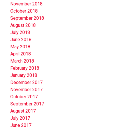
November 2018
October 2018
September 2018
August 2018
July 2018
June 2018
May 2018
April 2018
March 2018
February 2018
January 2018
December 2017
November 2017
October 2017
September 2017
August 2017
July 2017
June 2017