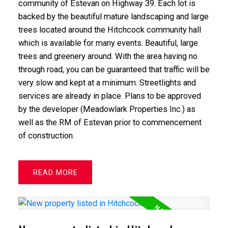
community of Estevan on Highway 39. Each lot is
backed by the beautiful mature landscaping and large
trees located around the Hitchcock community hall
which is available for many events. Beautiful, large
trees and greenery around. With the area having no
through road, you can be guaranteed that traffic will be
very slow and kept at a minimum. Streetlights and
services are already in place. Plans to be approved
by the developer (Meadowlark Properties Inc.) as
well as the RM of Estevan prior to commencement
of construction.
READ