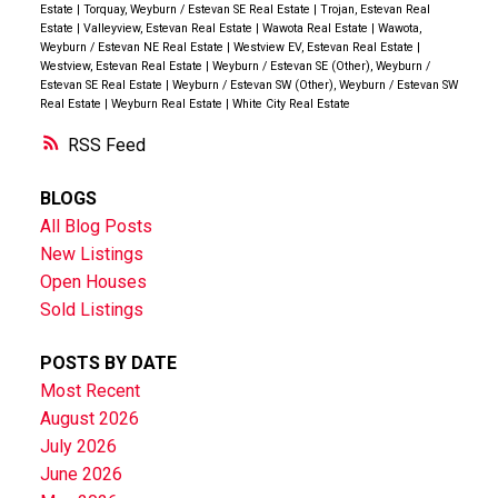
Estate
|
Torquay, Weyburn / Estevan SE Real Estate
|
Trojan, Estevan Real
Estate
|
Valleyview, Estevan Real Estate
|
Wawota Real Estate
|
Wawota,
Weyburn / Estevan NE Real Estate
|
Westview EV, Estevan Real Estate
|
Westview, Estevan Real Estate
|
Weyburn / Estevan SE (Other), Weyburn /
Estevan SE Real Estate
|
Weyburn / Estevan SW (Other), Weyburn / Estevan SW
Real Estate
|
Weyburn Real Estate
|
White City Real Estate
RSS
BLOGS
All Blog Posts
New Listings
Open Houses
Sold Listings
POSTS BY DATE
Most Recent
August 2026
July 2026
June 2026