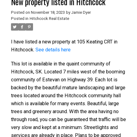
New property listed in Hitchcock
Posted on
November 18, 2023
by
Jamie Dyer
Posted in
Hitchcock Real Estate
I have listed a new property at 105 Keating CRT in
Hitchcock.
See details here
This lot is available in the quaint community of
Hitchcock, SK. Located 7 miles west of the booming
community of Estevan on Highway 39. Each lot is
backed by the beautiful mature landscaping and large
trees located around the Hitchcock community hall
which is available for many events. Beautiful, large
trees and greenery around. With the area having no
through road, you can be guaranteed that traffic will be
very slow and kept at a minimum. Streetlights and
services are already in place. Plans to be approved