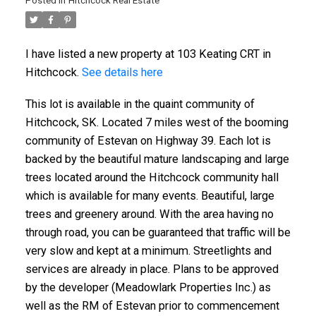
Posted in
Hitchcock Real Estate
I have listed a new property at 103 Keating CRT in
Hitchcock.
See details here
This lot is available in the quaint community of
Hitchcock, SK. Located 7 miles west of the booming
community of Estevan on Highway 39. Each lot is
backed by the beautiful mature landscaping and large
trees located around the Hitchcock community hall
which is available for many events. Beautiful, large
trees and greenery around. With the area having no
through road, you can be guaranteed that traffic will be
very slow and kept at a minimum. Streetlights and
services are already in place. Plans to be approved
by the developer (Meadowlark Properties Inc.) as
well as the RM of Estevan prior to commencement