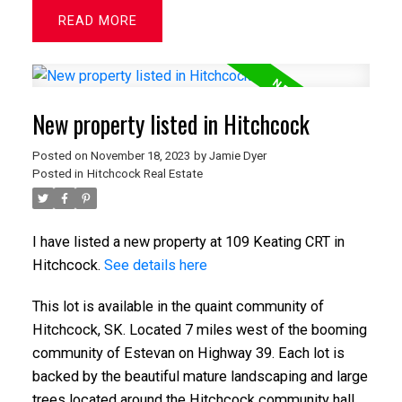
READ
New property listed in Hitchcock
Posted on
November 18, 2023
by
Jamie Dyer
Posted in
Hitchcock Real Estate
I have listed a new property at 109 Keating CRT in
Hitchcock.
See details here
This lot is available in the quaint community of
Hitchcock, SK. Located 7 miles west of the booming
community of Estevan on Highway 39. Each lot is
backed by the beautiful mature landscaping and large
trees located around the Hitchcock community hall