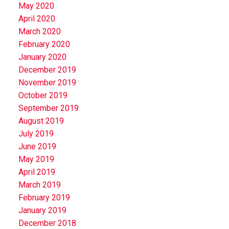
May 2020
April 2020
March 2020
February 2020
January 2020
December 2019
November 2019
October 2019
September 2019
August 2019
July 2019
June 2019
May 2019
April 2019
March 2019
February 2019
January 2019
December 2018