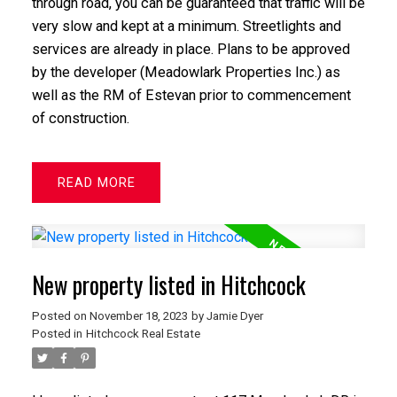
through road, you can be guaranteed that traffic will be
very slow and kept at a minimum. Streetlights and
services are already in place. Plans to be approved
by the developer (Meadowlark Properties Inc.) as
well as the RM of Estevan prior to commencement
of construction.
READ
New property listed in Hitchcock
Posted on
November 18, 2023
by
Jamie Dyer
Posted in
Hitchcock Real Estate