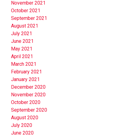
November 2021
October 2021
September 2021
August 2021
July 2021
June 2021
May 2021
April 2021
March 2021
February 2021
January 2021
December 2020
November 2020
October 2020
September 2020
August 2020
July 2020
June 2020