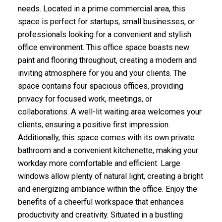
needs. Located in a prime commercial area, this
space is perfect for startups, small businesses, or
professionals looking for a convenient and stylish
office environment. This office space boasts new
paint and flooring throughout, creating a modern and
inviting atmosphere for you and your clients. The
space contains four spacious offices, providing
privacy for focused work, meetings, or
collaborations. A well-lit waiting area welcomes your
clients, ensuring a positive first impression.
Additionally, this space comes with its own private
bathroom and a convenient kitchenette, making your
workday more comfortable and efficient. Large
windows allow plenty of natural light, creating a bright
and energizing ambiance within the office. Enjoy the
benefits of a cheerful workspace that enhances
productivity and creativity. Situated in a bustling