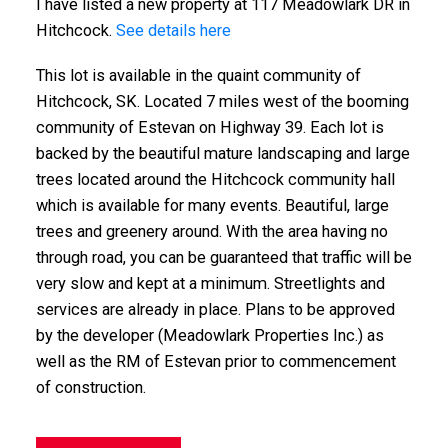
I have listed a new property at 117 Meadowlark DR in
Hitchcock.
See details here
This lot is available in the quaint community of
Hitchcock, SK. Located 7 miles west of the booming
community of Estevan on Highway 39. Each lot is
backed by the beautiful mature landscaping and large
trees located around the Hitchcock community hall
which is available for many events. Beautiful, large
trees and greenery around. With the area having no
through road, you can be guaranteed that traffic will be
very slow and kept at a minimum. Streetlights and
services are already in place. Plans to be approved
by the developer (Meadowlark Properties Inc.) as
well as the RM of Estevan prior to commencement
of construction.