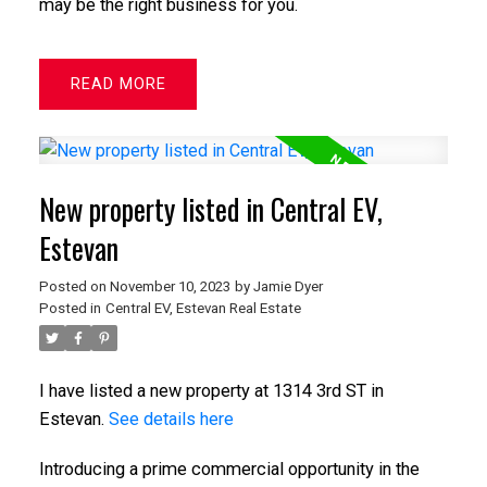
may be the right business for you.
READ
New property listed in Central EV,
Estevan
Posted on
November 10, 2023
by
Jamie Dyer
Posted in
Central EV, Estevan Real Estate
I have listed a new property at 1314 3rd ST in
Estevan.
See details here
Introducing a prime commercial opportunity in the