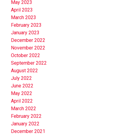
May 2023
April 2023
March 2023
February 2023
January 2023
December 2022
November 2022
October 2022
September 2022
August 2022
July 2022
June 2022
May 2022
April 2022
March 2022
February 2022
January 2022
December 2021