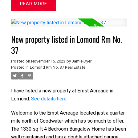
READ
New property listed in Lomond Rm No.
37
Posted on
November 15, 2023
by
Jamie Dyer
Posted in
Lomond Rm No. 37 Real Estate
I have listed a new property at Ernst Acreage in
Lomond.
See details here
Welcome to the Ernst Acreage located just a quarter
mile north of Goodwater which has so much to offer.
The 1330 sq ft 4 Bedroom Bungalow Home has been
well maintained and has a double attached garage