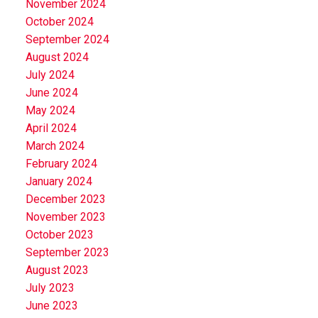
November 2024
October 2024
September 2024
August 2024
July 2024
June 2024
May 2024
April 2024
March 2024
February 2024
January 2024
December 2023
November 2023
October 2023
September 2023
August 2023
July 2023
June 2023