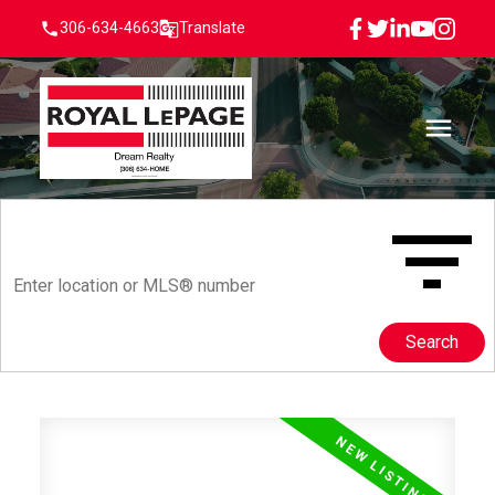
306-634-4663
Translate
Search