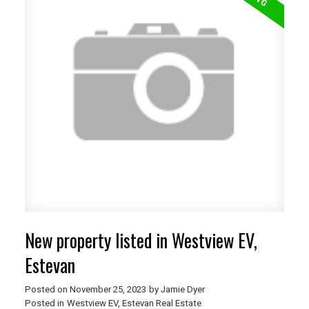
New property listed in Westview EV,
Estevan
Posted on
November 25, 2023
by
Jamie Dyer
Posted in
Westview EV, Estevan Real Estate