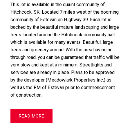
This lot is available in the quaint community of
Hitchcock, SK. Located 7 miles west of the booming
community of Estevan on Highway 39. Each lot is
backed by the beautiful mature landscaping and large
trees located around the Hitchcock community hall
which is available for many events. Beautiful, large
trees and greenery around. With the area having no
through road, you can be guaranteed that traffic will be
very slow and kept at a minimum. Streetlights and
services are already in place. Plans to be approved
by the developer (Meadowlark Properties Inc.) as
well as the RM of Estevan prior to commencement
of construction.
READ