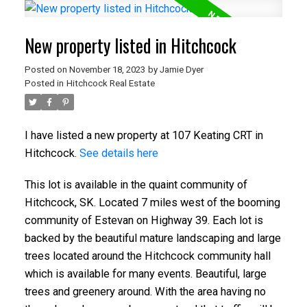
New property listed in Hitchcock
Posted on
November 18, 2023
by
Jamie Dyer
Posted in
Hitchcock Real Estate
I have listed a new property at 107 Keating CRT in
Hitchcock.
See details here
This lot is available in the quaint community of
Hitchcock, SK. Located 7 miles west of the booming
community of Estevan on Highway 39. Each lot is
backed by the beautiful mature landscaping and large
trees located around the Hitchcock community hall
which is available for many events. Beautiful, large
trees and greenery around. With the area having no