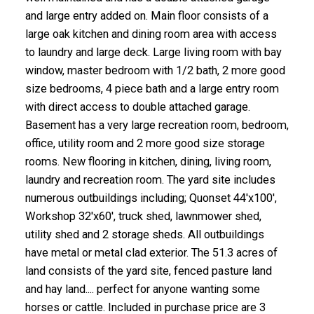
and large entry added on. Main floor consists of a
large oak kitchen and dining room area with access
to laundry and large deck. Large living room with bay
window, master bedroom with 1/2 bath, 2 more good
size bedrooms, 4 piece bath and a large entry room
with direct access to double attached garage.
Basement has a very large recreation room, bedroom,
office, utility room and 2 more good size storage
rooms. New flooring in kitchen, dining, living room,
laundry and recreation room. The yard site includes
numerous outbuildings including; Quonset 44'x100',
Workshop 32'x60', truck shed, lawnmower shed,
utility shed and 2 storage sheds. All outbuildings
have metal or metal clad exterior. The 51.3 acres of
land consists of the yard site, fenced pasture land
and hay land.... perfect for anyone wanting some
horses or cattle. Included in purchase price are 3