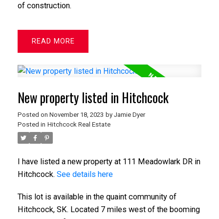
of construction.
READ
New property listed in Hitchcock
Posted on
November 18, 2023
by
Jamie Dyer
Posted in
Hitchcock Real Estate
I have listed a new property at 111 Meadowlark DR in
Hitchcock.
See details here
This lot is available in the quaint community of
Hitchcock, SK. Located 7 miles west of the booming