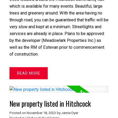
which is available for many events. Beautiful, large
trees and greenery around. With the area having no
through road, you can be guaranteed that traffic will be
very slow and kept at a minimum. Streetlights and
services are already in place. Plans to be approved
by the developer (Meadowlark Properties Inc.) as
well as the RM of Estevan prior to commencement
of construction.
READ
New property listed in Hitchcock
Posted on
November 18, 2023
by
Jamie Dyer