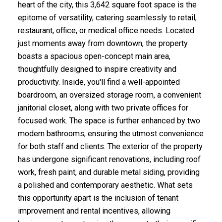
heart of the city, this 3,642 square foot space is the
epitome of versatility, catering seamlessly to retail,
restaurant, office, or medical office needs. Located
just moments away from downtown, the property
boasts a spacious open-concept main area,
thoughtfully designed to inspire creativity and
productivity. Inside, you'll find a well-appointed
boardroom, an oversized storage room, a convenient
janitorial closet, along with two private offices for
focused work. The space is further enhanced by two
modern bathrooms, ensuring the utmost convenience
for both staff and clients. The exterior of the property
has undergone significant renovations, including roof
work, fresh paint, and durable metal siding, providing
a polished and contemporary aesthetic. What sets
this opportunity apart is the inclusion of tenant
improvement and rental incentives, allowing