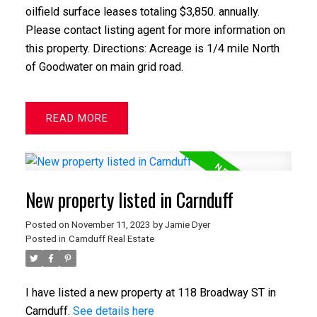
oilfield surface leases totaling $3,850. annually.
Please contact listing agent for more information on
this property. Directions: Acreage is 1/4 mile North
of Goodwater on main grid road.
READ
New property listed in Carnduff
Posted on
November 11, 2023
by
Jamie Dyer
Posted in
Carnduff Real Estate
I have listed a new property at 118 Broadway ST in
Carnduff.
See details here