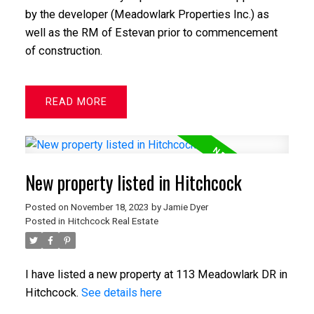
by the developer (Meadowlark Properties Inc.) as
well as the RM of Estevan prior to commencement
of construction.
READ
New property listed in Hitchcock
Posted on
November 18, 2023
by
Jamie Dyer
Posted in
Hitchcock Real Estate
I have listed a new property at 113 Meadowlark DR in
Hitchcock.
See details here