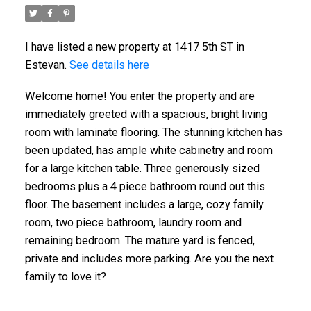
I have listed a new property at 1417 5th ST in
Estevan.
See details here
Welcome home! You enter the property and are
immediately greeted with a spacious, bright living
room with laminate flooring. The stunning kitchen has
been updated, has ample white cabinetry and room
for a large kitchen table. Three generously sized
bedrooms plus a 4 piece bathroom round out this
floor. The basement includes a large, cozy family
room, two piece bathroom, laundry room and
remaining bedroom. The mature yard is fenced,
private and includes more parking. Are you the next
family to love it?