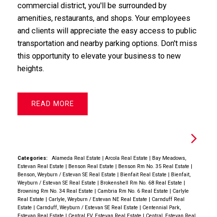
commercial district, you'll be surrounded by
amenities, restaurants, and shops. Your employees
and clients will appreciate the easy access to public
transportation and nearby parking options. Don't miss
this opportunity to elevate your business to new
heights.
READ
Categories:
Alameda Real Estate
|
Arcola Real Estate
|
Bay Meadows,
Estevan Real Estate
|
Benson Real Estate
|
Benson Rm No. 35 Real Estate
|
Benson, Weyburn / Estevan SE Real Estate
|
Bienfait Real Estate
|
Bienfait,
Weyburn / Estevan SE Real Estate
|
Brokenshell Rm No. 68 Real Estate
|
Browning Rm No. 34 Real Estate
|
Cambria Rm No. 6 Real Estate
|
Carlyle
Real Estate
|
Carlyle, Weyburn / Estevan NE Real Estate
|
Carnduff Real
Estate
|
Carnduff, Weyburn / Estevan SE Real Estate
|
Centennial Park,
Estevan Real Estate
|
Central EV, Estevan Real Estate
|
Central, Estevan Real