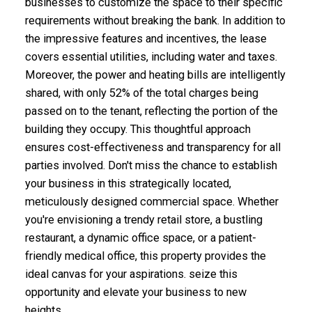
businesses to customize the space to their specific
requirements without breaking the bank. In addition to
the impressive features and incentives, the lease
covers essential utilities, including water and taxes.
Moreover, the power and heating bills are intelligently
shared, with only 52% of the total charges being
passed on to the tenant, reflecting the portion of the
building they occupy. This thoughtful approach
ensures cost-effectiveness and transparency for all
parties involved. Don't miss the chance to establish
your business in this strategically located,
meticulously designed commercial space. Whether
you're envisioning a trendy retail store, a bustling
restaurant, a dynamic office space, or a patient-
friendly medical office, this property provides the
ideal canvas for your aspirations. seize this
opportunity and elevate your business to new
heights.