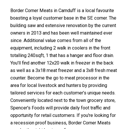
Border Corner Meats in Carnduff is a local favourite
boasting a loyal customer base in the SE corner. The
building saw and extensive renovation by the current
owners in 2013 and has been well maintained ever
since. Additional value comes from all of the
equipment, including 2 walk in coolers in the front
totalling 240sqft, 1 that has a hanger and floor drain.
You'll find another 12x20 walk in freezer in the back
as well as a 3x18 meat freezer and a 3x8 fresh meat
counter. Become the go to meat processor in the
area for local livestock and hunters by providing
tailored services for each customer’s unique needs.
Conveniently located next to the town grocery store,
Spencer's Foods will provide daily foot traffic and
opportunity for retail customers. If you're looking for
a recession proof business, Border Corner Meats