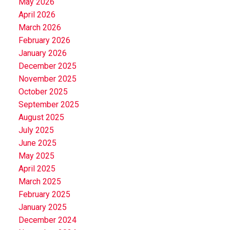
May 2026
April 2026
March 2026
February 2026
January 2026
December 2025
November 2025
October 2025
September 2025
August 2025
July 2025
June 2025
May 2025
April 2025
March 2025
February 2025
January 2025
December 2024