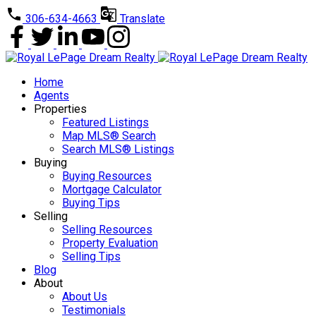
306-634-4663
Translate
Home
Agents
Properties
Featured Listings
Map MLS® Search
Search MLS® Listings
Buying
Buying Resources
Mortgage Calculator
Buying Tips
Selling
Selling Resources
Property Evaluation
Selling Tips
Blog
About
About Us
Testimonials