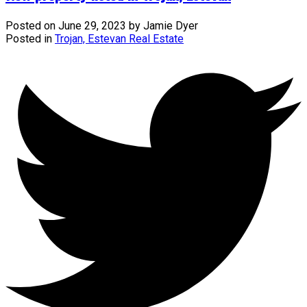
Posted on
June 29, 2023
by
Jamie Dyer
Posted in
Trojan, Estevan Real Estate