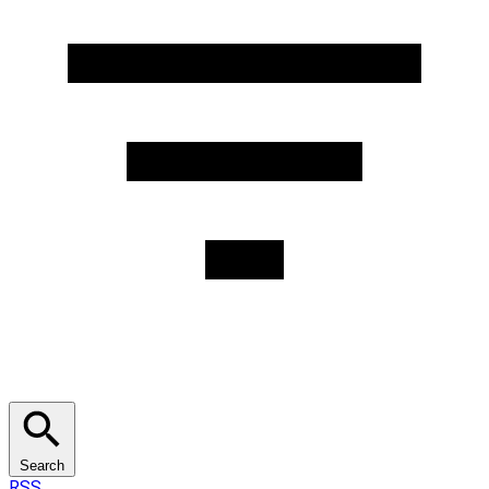
Search
RSS