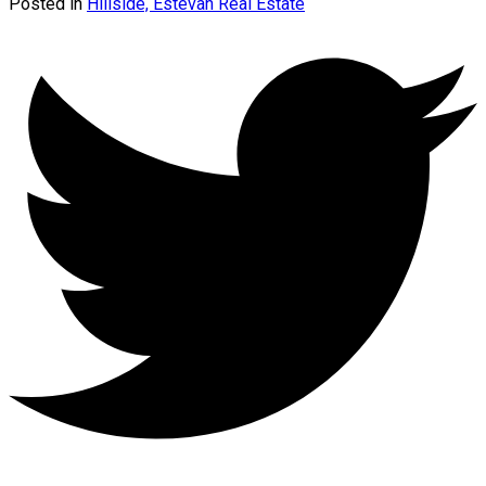
Posted in
Hillside, Estevan Real Estate