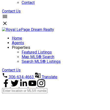
Contact
Contact Us
Home
Agents
Properties
Featured Listings
Map MLS® Search
Search MLS® Listings
Contact Us
306-634-4663
Translate