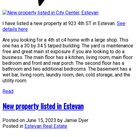
I have listed a new property at 923 4th ST in Estevan.
See
details here
Are you looking for a 4th st c4 home with a large shop. This
one has a 30 by 34.5 tarped building. The yard is maintenance
free and great main st exposure if you are looking to do a
business. The main floor has a kitchen, living room, main floor
bedroom and front and rear porch. The second floor has a
bathroom and two additional bedrooms. The basement has a
wet bar, living room, laundry room, den, cold storage, and the
utility room.
Read
New property listed in Estevan
Posted on
June 15, 2023
by
Jamie Dyer
Posted in
Estevan Real Estate