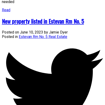
needed
Read
New property listed in Estevan Rm No. 5
Posted on
June 10, 2023
by
Jamie Dyer
Posted in
Estevan Rm No. 5 Real Estate