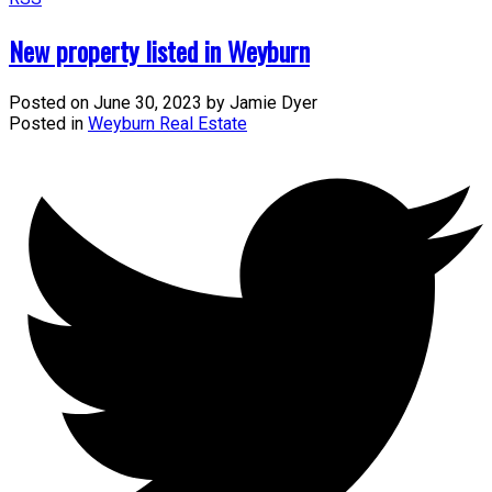
New property listed in Weyburn
Posted on
June 30, 2023
by
Jamie Dyer
Posted in
Weyburn Real Estate