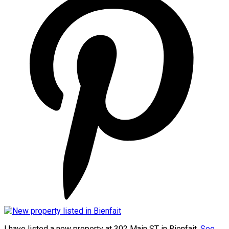
I have listed a new property at 302 Main ST in Bienfait.
See