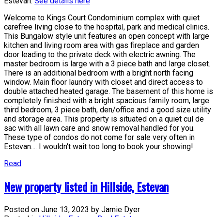
Estevan.
See details here
Welcome to Kings Court Condominium complex with quiet
carefree living close to the hospital, park and medical clinics.
This Bungalow style unit features an open concept with large
kitchen and living room area with gas fireplace and garden
door leading to the private deck with electric awning. The
master bedroom is large with a 3 piece bath and large closet.
There is an additional bedroom with a bright north facing
window. Main floor laundry with closet and direct access to
double attached heated garage. The basement of this home is
completely finished with a bright spacious family room, large
third bedroom, 3 piece bath, den/office and a good size utility
and storage area. This property is situated on a quiet cul de
sac with all lawn care and snow removal handled for you.
These type of condos do not come for sale very often in
Estevan.... I wouldn't wait too long to book your showing!
Read
New property listed in Hillside, Estevan
Posted on
June 13, 2023
by
Jamie Dyer