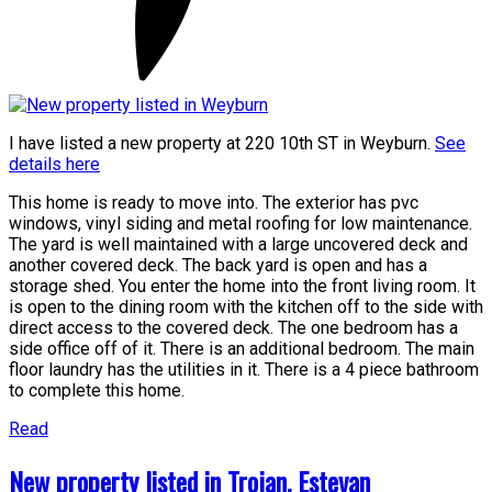
I have listed a new property at 220 10th ST in Weyburn.
See
details here
This home is ready to move into. The exterior has pvc
windows, vinyl siding and metal roofing for low maintenance.
The yard is well maintained with a large uncovered deck and
another covered deck. The back yard is open and has a
storage shed. You enter the home into the front living room. It
is open to the dining room with the kitchen off to the side with
direct access to the covered deck. The one bedroom has a
side office off of it. There is an additional bedroom. The main
floor laundry has the utilities in it. There is a 4 piece bathroom
to complete this home.
Read
New property listed in Trojan, Estevan