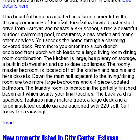
details here
This beautiful home is situated on a large corner lot in the
thriving community of Bienfait. Bienfait is located just a short
drive from Estevan and boasts a K-8 school, a rink, a beautiful
outdoor swimming pool, restaurants, a gas station and many
other services. You access the home through a charming
covered deck. From there you enter into a sun drench
enclosed front porch which leads to a large living room dining
room combination. The kitchen is large, has plenty of storage,
a built in dishwasher, and up to date appliances. The roomy
master bedroom is located off of the kitchen and has his and
hers closets. Down the main hall adjacent to the living/dining
room are two more large bedrooms and a 4 piece updated
bathroom. The laundry room is located in the partially finished
basement which awaits your final touches. The back yard is
spacious, features many mature trees, a large deck and a
large insulated double garage equipped with 220 volt. Call
today for a viewing!
Read
New property listed in City Center, Estevan