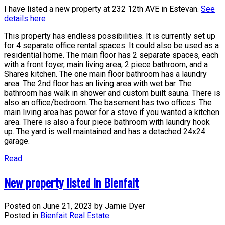
I have listed a new property at 232 12th AVE in Estevan.
See
details here
This property has endless possibilities. It is currently set up
for 4 separate office rental spaces. It could also be used as a
residential home. The main floor has 2 separate spaces, each
with a front foyer, main living area, 2 piece bathroom, and a
Shares kitchen. The one main floor bathroom has a laundry
area. The 2nd floor has an living area with wet bar. The
bathroom has walk in shower and custom built sauna. There is
also an office/bedroom. The basement has two offices. The
main living area has power for a stove if you wanted a kitchen
area. There is also a four piece bathroom with laundry hook
up. The yard is well maintained and has a detached 24x24
garage.
Read
New property listed in Bienfait
Posted on
June 21, 2023
by
Jamie Dyer
Posted in
Bienfait Real Estate