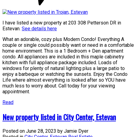
I have listed a new property at 203 308 Petterson DR in
Estevan.
See details here
What an adorable, cozy plus Modern Condo! Everything A
couple or single could possibly want or need in a comfortable
home environment. This is a 1 Bedroom + Den apartment
condo. All appliances are included in this maple cabinetry
kitchen with full appliance package included. Loads of
windows for plenty of natural lighting plus a large patio to
enjoy a barbeque or watching the sunsets. Enjoy the Condo
Life where almost everything is looked after so YOU have
much less to worry about. Call today for your viewing
appointment.
Read
New property listed in City Center, Estevan
Posted on
June 28, 2023
by
Jamie Dyer
Posted in
City Center, Estevan Real Estate