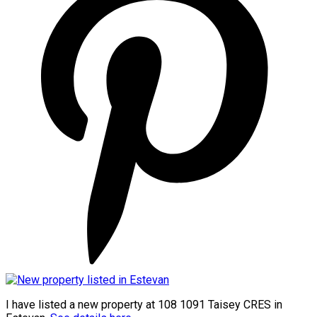
I have listed a new property at 108 1091 Taisey CRES in