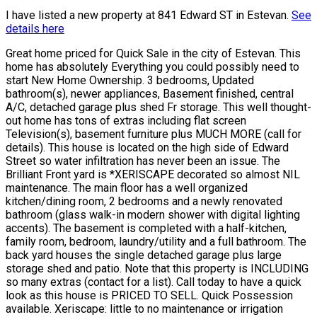
I have listed a new property at 841 Edward ST in Estevan.
See
details here
Great home priced for Quick Sale in the city of Estevan. This
home has absolutely Everything you could possibly need to
start New Home Ownership. 3 bedrooms, Updated
bathroom(s), newer appliances, Basement finished, central
A/C, detached garage plus shed Fr storage. This well thought-
out home has tons of extras including flat screen
Television(s), basement furniture plus MUCH MORE (call for
details). This house is located on the high side of Edward
Street so water infiltration has never been an issue. The
Brilliant Front yard is *XERISCAPE decorated so almost NIL
maintenance. The main floor has a well organized
kitchen/dining room, 2 bedrooms and a newly renovated
bathroom (glass walk-in modern shower with digital lighting
accents). The basement is completed with a half-kitchen,
family room, bedroom, laundry/utility and a full bathroom. The
back yard houses the single detached garage plus large
storage shed and patio. Note that this property is INCLUDING
so many extras (contact for a list). Call today to have a quick
look as this house is PRICED TO SELL. Quick Possession
available. Xeriscape: little to no maintenance or irrigation