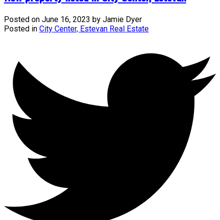
Posted on
June 16, 2023
by
Jamie Dyer
Posted in
City Center, Estevan Real Estate