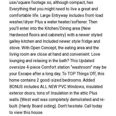
use/square footage so, although compact, has
Everything that you might need to live a great and
comfortable life. Large Entryway includes front-load
washer/dryer Plus a water heater/softener. Then
you'll enter into the Kitchen/Dining area (New
Hardwood floors and cabinetry) with a newer styled
galley kitchen and Included newer style fridge and
stove. With Open Concept, the eating area and the
living room are close at hand and convenient. Love
lounging and relaxing in the bath? This Updated
oversize 4-piece Comfort station “washroom” may be
your Escape after a long day. To TOP Things Off, this
home contains 2 good-sized bedrooms. Added
BONUS includes ALL NEW PVC Windows, insulated
exterior doors, tons of Insulation in the attic Plus
walls (West wall was completely demolished and re-
built. (Hardy Board siding). Don't hesitate. Call today
to view this house.