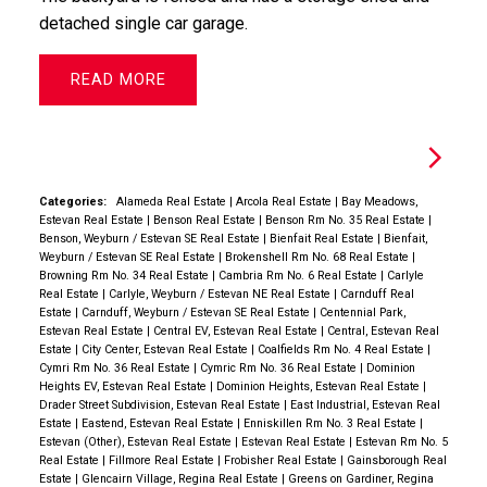
detached single car garage.
READ
Categories:
Alameda Real Estate
|
Arcola Real Estate
|
Bay Meadows,
Estevan Real Estate
|
Benson Real Estate
|
Benson Rm No. 35 Real Estate
|
Benson, Weyburn / Estevan SE Real Estate
|
Bienfait Real Estate
|
Bienfait,
Weyburn / Estevan SE Real Estate
|
Brokenshell Rm No. 68 Real Estate
|
Browning Rm No. 34 Real Estate
|
Cambria Rm No. 6 Real Estate
|
Carlyle
Real Estate
|
Carlyle, Weyburn / Estevan NE Real Estate
|
Carnduff Real
Estate
|
Carnduff, Weyburn / Estevan SE Real Estate
|
Centennial Park,
Estevan Real Estate
|
Central EV, Estevan Real Estate
|
Central, Estevan Real
Estate
|
City Center, Estevan Real Estate
|
Coalfields Rm No. 4 Real Estate
|
Cymri Rm No. 36 Real Estate
|
Cymric Rm No. 36 Real Estate
|
Dominion
Heights EV, Estevan Real Estate
|
Dominion Heights, Estevan Real Estate
|
Drader Street Subdivision, Estevan Real Estate
|
East Industrial, Estevan Real
Estate
|
Eastend, Estevan Real Estate
|
Enniskillen Rm No. 3 Real Estate
|
Estevan (Other), Estevan Real Estate
|
Estevan Real Estate
|
Estevan Rm No. 5
Real Estate
|
Fillmore Real Estate
|
Frobisher Real Estate
|
Gainsborough Real
Estate
|
Glencairn Village, Regina Real Estate
|
Greens on Gardiner, Regina