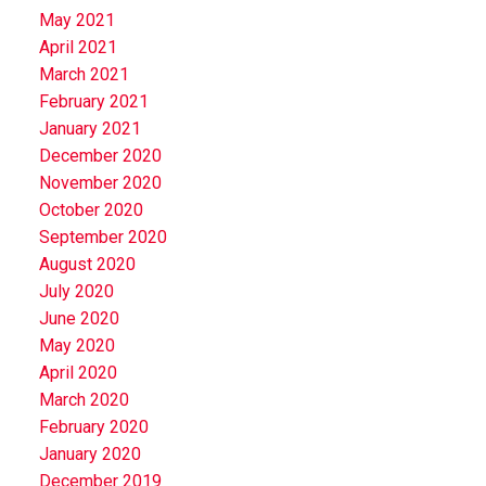
May 2021
April 2021
March 2021
February 2021
January 2021
December 2020
November 2020
October 2020
September 2020
August 2020
July 2020
June 2020
May 2020
April 2020
March 2020
February 2020
January 2020
December 2019