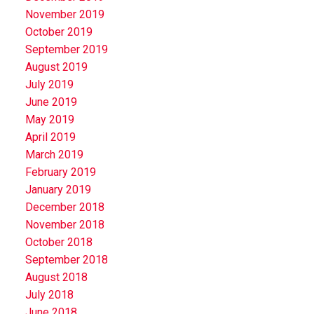
November 2019
October 2019
September 2019
August 2019
July 2019
June 2019
May 2019
April 2019
March 2019
February 2019
January 2019
December 2018
November 2018
October 2018
September 2018
August 2018
July 2018
June 2018