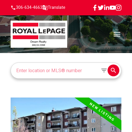
306-634-4663
Translate