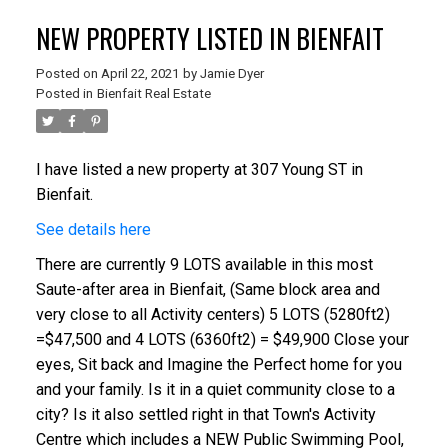
NEW PROPERTY LISTED IN BIENFAIT
Posted on
April 22, 2021
by
Jamie Dyer
Posted in
Bienfait Real Estate
I have listed a new property at 307 Young ST in
Bienfait.
See details here
There are currently 9 LOTS available in this most
Saute-after area in Bienfait, (Same block area and
very close to all Activity centers) 5 LOTS (5280ft2)
=$47,500 and 4 LOTS (6360ft2) = $49,900 Close your
eyes, Sit back and Imagine the Perfect home for you
and your family. Is it in a quiet community close to a
city? Is it also settled right in that Town's Activity
Centre which includes a NEW Public Swimming Pool,