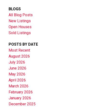
BLOGS
All Blog Posts
New Listings
Open Houses
Sold Listings
POSTS BY DATE
Most Recent
August 2026
July 2026
June 2026
May 2026
April 2026
March 2026
February 2026
January 2026
December 2025