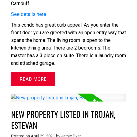
Carnduff.
See details here
This condo has great curb appeal. As you enter the
front door you are greeted with an open entry way that
spans the home. The living room is open to the
kitchen dining area. There are 2 bedrooms. The
master has a 3 piece en suite. There is a laundry room
and attached garage.
READ
NEW PROPERTY LISTED IN TROJAN,
ESTEVAN
Posted on
April 29, 2021
by
Jamie Dyer