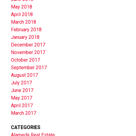
May 2018
April 2018
March 2018
February 2018
January 2018
December 2017
November 2017
October 2017
September 2017
August 2017
July 2017
June 2017
May 2017
April 2017
March 2017
CATEGORIES
Alameda Real Estate