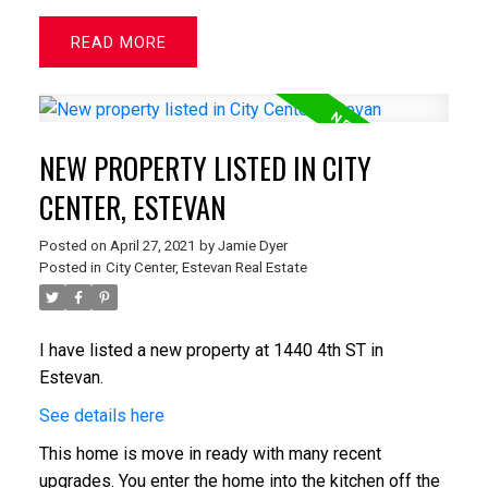
READ
NEW PROPERTY LISTED IN CITY
CENTER, ESTEVAN
Posted on
April 27, 2021
by
Jamie Dyer
Posted in
City Center, Estevan Real Estate
I have listed a new property at 1440 4th ST in
Estevan.
See details here
This home is move in ready with many recent
upgrades. You enter the home into the kitchen off the