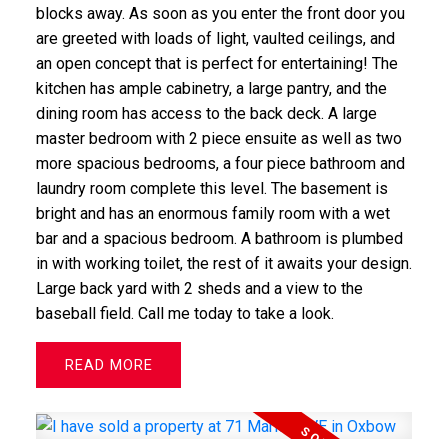
blocks away. As soon as you enter the front door you
are greeted with loads of light, vaulted ceilings, and
an open concept that is perfect for entertaining! The
kitchen has ample cabinetry, a large pantry, and the
dining room has access to the back deck. A large
master bedroom with 2 piece ensuite as well as two
more spacious bedrooms, a four piece bathroom and
laundry room complete this level. The basement is
bright and has an enormous family room with a wet
bar and a spacious bedroom. A bathroom is plumbed
in with working toilet, the rest of it awaits your design.
Large back yard with 2 sheds and a view to the
baseball field. Call me today to take a look.
READ