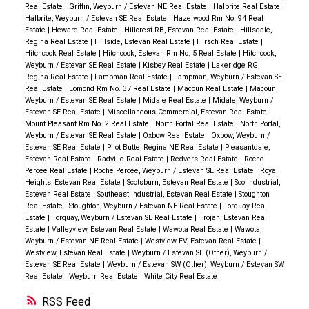
Real Estate
|
Griffin, Weyburn / Estevan NE Real Estate
|
Halbrite Real Estate
|
Halbrite, Weyburn / Estevan SE Real Estate
|
Hazelwood Rm No. 94 Real
Estate
|
Heward Real Estate
|
Hillcrest RB, Estevan Real Estate
|
Hillsdale,
Regina Real Estate
|
Hillside, Estevan Real Estate
|
Hirsch Real Estate
|
Hitchcock Real Estate
|
Hitchcock, Estevan Rm No. 5 Real Estate
|
Hitchcock,
Weyburn / Estevan SE Real Estate
|
Kisbey Real Estate
|
Lakeridge RG,
Regina Real Estate
|
Lampman Real Estate
|
Lampman, Weyburn / Estevan SE
Real Estate
|
Lomond Rm No. 37 Real Estate
|
Macoun Real Estate
|
Macoun,
Weyburn / Estevan SE Real Estate
|
Midale Real Estate
|
Midale, Weyburn /
Estevan SE Real Estate
|
Miscellaneous Commercial, Estevan Real Estate
|
Mount Pleasant Rm No. 2 Real Estate
|
North Portal Real Estate
|
North Portal,
Weyburn / Estevan SE Real Estate
|
Oxbow Real Estate
|
Oxbow, Weyburn /
Estevan SE Real Estate
|
Pilot Butte, Regina NE Real Estate
|
Pleasantdale,
Estevan Real Estate
|
Radville Real Estate
|
Redvers Real Estate
|
Roche
Percee Real Estate
|
Roche Percee, Weyburn / Estevan SE Real Estate
|
Royal
Heights, Estevan Real Estate
|
Scotsburn, Estevan Real Estate
|
Soo Industrial,
Estevan Real Estate
|
Southeast Industrial, Estevan Real Estate
|
Stoughton
Real Estate
|
Stoughton, Weyburn / Estevan NE Real Estate
|
Torquay Real
Estate
|
Torquay, Weyburn / Estevan SE Real Estate
|
Trojan, Estevan Real
Estate
|
Valleyview, Estevan Real Estate
|
Wawota Real Estate
|
Wawota,
Weyburn / Estevan NE Real Estate
|
Westview EV, Estevan Real Estate
|
Westview, Estevan Real Estate
|
Weyburn / Estevan SE (Other), Weyburn /
Estevan SE Real Estate
|
Weyburn / Estevan SW (Other), Weyburn / Estevan SW
Real Estate
|
Weyburn Real Estate
|
White City Real Estate
RSS