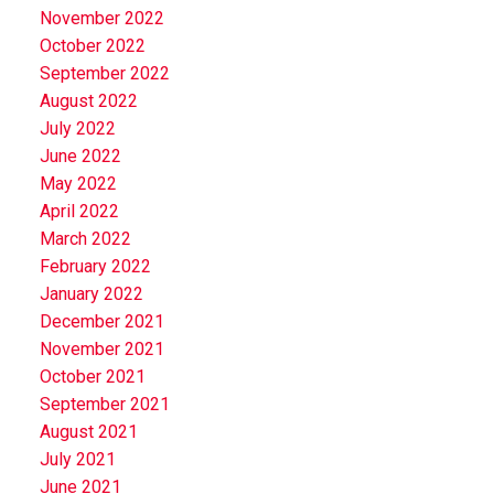
November 2022
October 2022
September 2022
August 2022
July 2022
June 2022
May 2022
April 2022
March 2022
February 2022
January 2022
December 2021
November 2021
October 2021
September 2021
August 2021
July 2021
June 2021