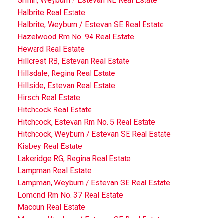
Griffin, Weyburn / Estevan NE Real Estate
Halbrite Real Estate
Halbrite, Weyburn / Estevan SE Real Estate
Hazelwood Rm No. 94 Real Estate
Heward Real Estate
Hillcrest RB, Estevan Real Estate
Hillsdale, Regina Real Estate
Hillside, Estevan Real Estate
Hirsch Real Estate
Hitchcock Real Estate
Hitchcock, Estevan Rm No. 5 Real Estate
Hitchcock, Weyburn / Estevan SE Real Estate
Kisbey Real Estate
Lakeridge RG, Regina Real Estate
Lampman Real Estate
Lampman, Weyburn / Estevan SE Real Estate
Lomond Rm No. 37 Real Estate
Macoun Real Estate