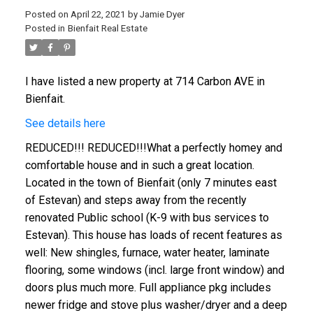
Posted on
April 22, 2021
by
Jamie Dyer
Posted in
Bienfait Real Estate
I have listed a new property at 714 Carbon AVE in
Bienfait.
See details here
REDUCED!!! REDUCED!!!What a perfectly homey and
comfortable house and in such a great location.
Located in the town of Bienfait (only 7 minutes east
of Estevan) and steps away from the recently
renovated Public school (K-9 with bus services to
Estevan). This house has loads of recent features as
well: New shingles, furnace, water heater, laminate
flooring, some windows (incl. large front window) and
doors plus much more. Full appliance pkg includes
newer fridge and stove plus washer/dryer and a deep