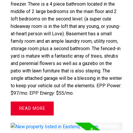
freezer. There is a 4 piece bathroom located in the
middle of 2 large bedrooms on the main floor and 2
loft bedrooms on the second level. (a super cute
hideaway room is in the loft that any young, or young-
at-heart person will Love). Basement has a small
family room and an ample laundry room, utility room,
storage room plus a second bathroom. The fenced-in
yard is mature with a fantastic array of trees, shrubs
and perennial flowers as well as a gazebo on the
patio with lawn furniture that is also staying. The
single attached garage will be a blessing in the winter
to keep your vehicle out of the elements. EPP Power:
$97/mo. EPP Energy: $55/mo.
READ