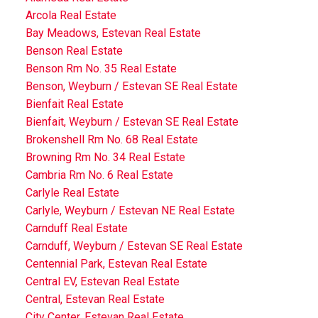
Arcola Real Estate
Bay Meadows, Estevan Real Estate
Benson Real Estate
Benson Rm No. 35 Real Estate
Benson, Weyburn / Estevan SE Real Estate
Bienfait Real Estate
Bienfait, Weyburn / Estevan SE Real Estate
Brokenshell Rm No. 68 Real Estate
Browning Rm No. 34 Real Estate
Cambria Rm No. 6 Real Estate
Carlyle Real Estate
Carlyle, Weyburn / Estevan NE Real Estate
Carnduff Real Estate
Carnduff, Weyburn / Estevan SE Real Estate
Centennial Park, Estevan Real Estate
Central EV, Estevan Real Estate
Central, Estevan Real Estate
City Center, Estevan Real Estate