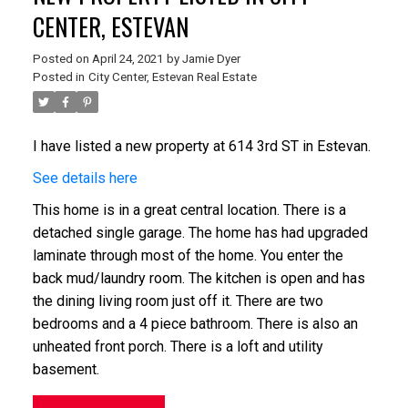
CENTER, ESTEVAN
Posted on
April 24, 2021
by
Jamie Dyer
Posted in
City Center, Estevan Real Estate
I have listed a new property at 614 3rd ST in Estevan.
See details here
This home is in a great central location. There is a
detached single garage. The home has had upgraded
laminate through most of the home. You enter the
back mud/laundry room. The kitchen is open and has
the dining living room just off it. There are two
bedrooms and a 4 piece bathroom. There is also an
unheated front porch. There is a loft and utility
basement.