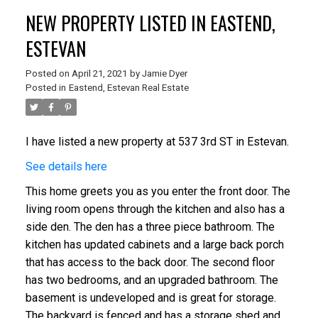
NEW PROPERTY LISTED IN EASTEND,
ESTEVAN
Posted on
April 21, 2021
by
Jamie Dyer
Posted in
Eastend, Estevan Real Estate
I have listed a new property at 537 3rd ST in Estevan.
See details here
This home greets you as you enter the front door. The
living room opens through the kitchen and also has a
side den. The den has a three piece bathroom. The
kitchen has updated cabinets and a large back porch
that has access to the back door. The second floor
has two bedrooms, and an upgraded bathroom. The
basement is undeveloped and is great for storage.
The backyard is fenced and has a storage shed and