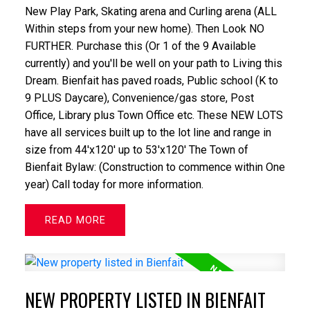
New Play Park, Skating arena and Curling arena (ALL
Within steps from your new home). Then Look NO
FURTHER. Purchase this (Or 1 of the 9 Available
currently) and you'll be well on your path to Living this
Dream. Bienfait has paved roads, Public school (K to
9 PLUS Daycare), Convenience/gas store, Post
Office, Library plus Town Office etc. These NEW LOTS
have all services built up to the lot line and range in
size from 44'x120' up to 53'x120' The Town of
Bienfait Bylaw: (Construction to commence within One
year) Call today for more information.
READ
NEW PROPERTY LISTED IN BIENFAIT