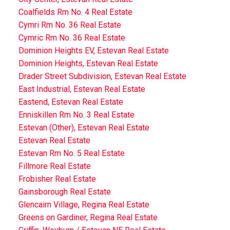
Coalfields Rm No. 4 Real Estate
Cymri Rm No. 36 Real Estate
Cymric Rm No. 36 Real Estate
Dominion Heights EV, Estevan Real Estate
Dominion Heights, Estevan Real Estate
Drader Street Subdivision, Estevan Real Estate
East Industrial, Estevan Real Estate
Eastend, Estevan Real Estate
Enniskillen Rm No. 3 Real Estate
Estevan (Other), Estevan Real Estate
Estevan Real Estate
Estevan Rm No. 5 Real Estate
Fillmore Real Estate
Frobisher Real Estate
Gainsborough Real Estate
Glencairn Village, Regina Real Estate
Greens on Gardiner, Regina Real Estate