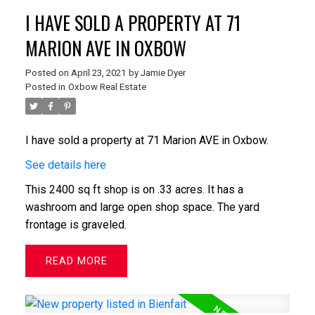
I HAVE SOLD A PROPERTY AT 71
MARION AVE IN OXBOW
Posted on
April 23, 2021
by
Jamie Dyer
Posted in
Oxbow Real Estate
I have sold a property at 71 Marion AVE in Oxbow.
See details here
This 2400 sq ft shop is on .33 acres. It has a
washroom and large open shop space. The yard
frontage is graveled.
READ