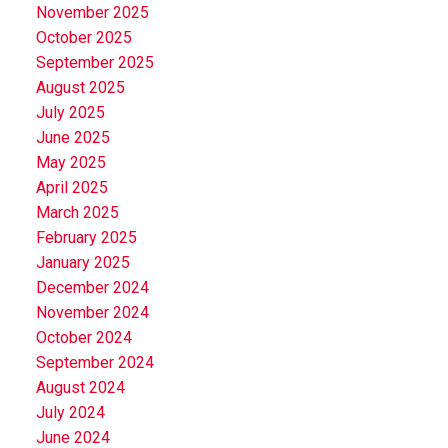
November 2025
October 2025
September 2025
August 2025
July 2025
June 2025
May 2025
April 2025
March 2025
February 2025
January 2025
December 2024
November 2024
October 2024
September 2024
August 2024
July 2024
June 2024