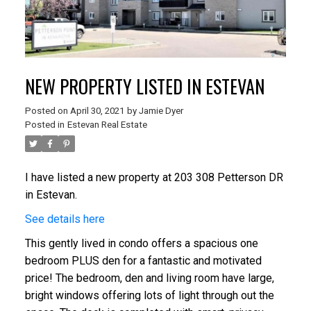
NEW PROPERTY LISTED IN ESTEVAN
Posted on
April 30, 2021
by
Jamie Dyer
Posted in
Estevan Real Estate
I have listed a new property at 203 308 Petterson DR
in Estevan.
See details here
This gently lived in condo offers a spacious one
bedroom PLUS den for a fantastic and motivated
price! The bedroom, den and living room have large,
bright windows offering lots of light through out the