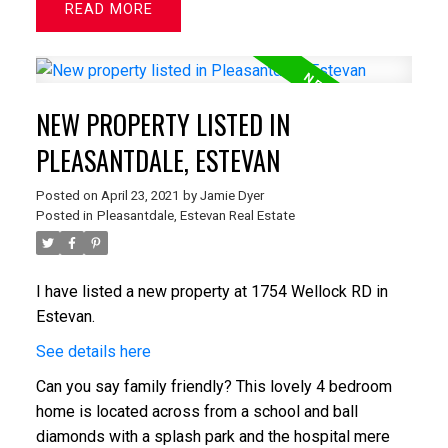
READ
NEW PROPERTY LISTED IN
PLEASANTDALE, ESTEVAN
Posted on
April 23, 2021
by
Jamie Dyer
Posted in
Pleasantdale, Estevan Real Estate
I have listed a new property at 1754 Wellock RD in
Estevan.
See details here
Can you say family friendly? This lovely 4 bedroom
home is located across from a school and ball
diamonds with a splash park and the hospital mere