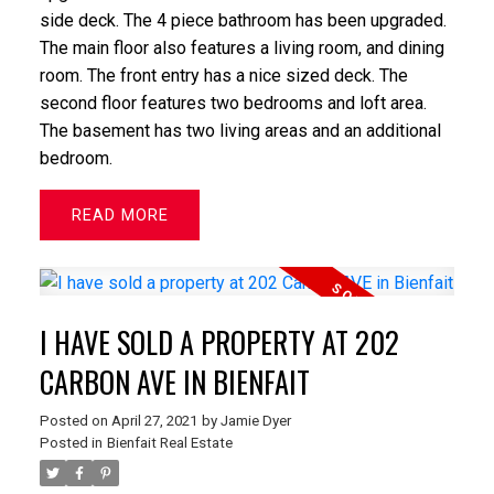
side deck. The 4 piece bathroom has been upgraded.
The main floor also features a living room, and dining
room. The front entry has a nice sized deck. The
second floor features two bedrooms and loft area.
The basement has two living areas and an additional
bedroom.
READ
I HAVE SOLD A PROPERTY AT 202
CARBON AVE IN BIENFAIT
Posted on
April 27, 2021
by
Jamie Dyer
Posted in
Bienfait Real Estate