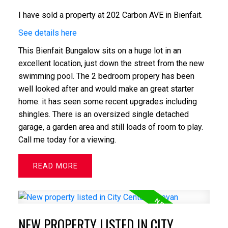
I have sold a property at 202 Carbon AVE in Bienfait.
See details here
This Bienfait Bungalow sits on a huge lot in an
excellent location, just down the street from the new
swimming pool. The 2 bedroom propery has been
well looked after and would make an great starter
home. it has seen some recent upgrades including
shingles. There is an oversized single detached
garage, a garden area and still loads of room to play.
Call me today for a viewing.
READ
NEW PROPERTY LISTED IN CITY