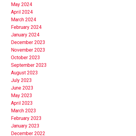
May 2024
April 2024
March 2024
February 2024
January 2024
December 2023
November 2023
October 2023
September 2023
August 2023
July 2023
June 2023
May 2023
April 2023
March 2023
February 2023
January 2023
December 2022