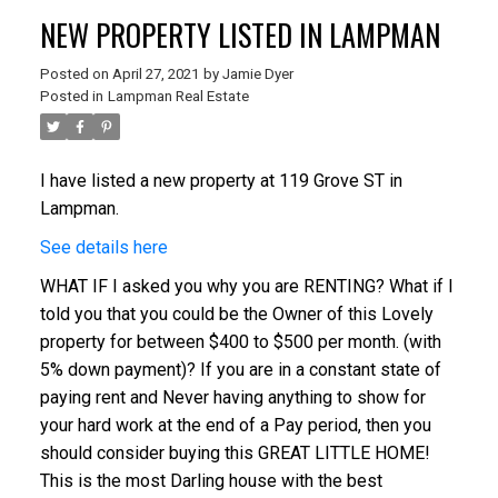
NEW PROPERTY LISTED IN LAMPMAN
Posted on
April 27, 2021
by
Jamie Dyer
Posted in
Lampman Real Estate
I have listed a new property at 119 Grove ST in
Lampman.
See details here
WHAT IF I asked you why you are RENTING? What if I
told you that you could be the Owner of this Lovely
property for between $400 to $500 per month. (with
5% down payment)? If you are in a constant state of
paying rent and Never having anything to show for
your hard work at the end of a Pay period, then you
should consider buying this GREAT LITTLE HOME!
This is the most Darling house with the best