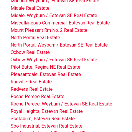
Macoun, Weyburn / Estevan SE Real Estate
Midale Real Estate
Midale, Weyburn / Estevan SE Real Estate
Miscellaneous Commercial, Estevan Real Estate
Mount Pleasant Rm No. 2 Real Estate
North Portal Real Estate
North Portal, Weyburn / Estevan SE Real Estate
Oxbow Real Estate
Oxbow, Weyburn / Estevan SE Real Estate
Pilot Butte, Regina NE Real Estate
Pleasantdale, Estevan Real Estate
Radville Real Estate
Redvers Real Estate
Roche Percee Real Estate
Roche Percee, Weyburn / Estevan SE Real Estate
Royal Heights, Estevan Real Estate
Scotsburn, Estevan Real Estate
Soo Industrial, Estevan Real Estate