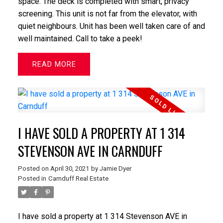
space. The deck is completed with smart, privacy
screening. This unit is not far from the elevator, with
quiet neighbours. Unit has been well taken care of and
well maintained. Call to take a peek!
READ
I HAVE SOLD A PROPERTY AT 1 314
STEVENSON AVE IN CARNDUFF
Posted on
April 30, 2021
by
Jamie Dyer
Posted in
Carnduff Real Estate
I have sold a property at 1 314 Stevenson AVE in