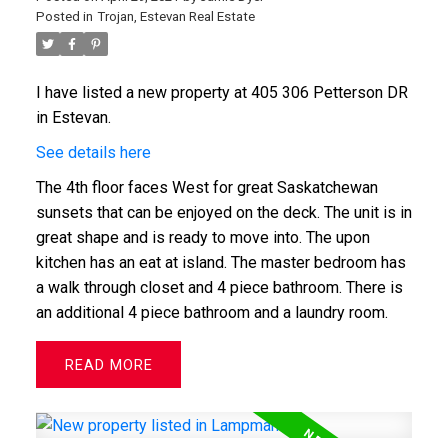
Posted in
Trojan, Estevan Real Estate
I have listed a new property at 405 306 Petterson DR
in Estevan.
See details here
The 4th floor faces West for great Saskatchewan
sunsets that can be enjoyed on the deck. The unit is in
great shape and is ready to move into. The upon
kitchen has an eat at island. The master bedroom has
a walk through closet and 4 piece bathroom. There is
an additional 4 piece bathroom and a laundry room.
READ