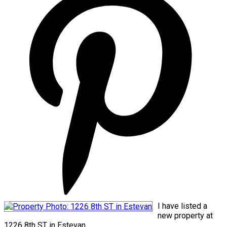
I have listed a
new property at
1226 8th ST in Estevan.