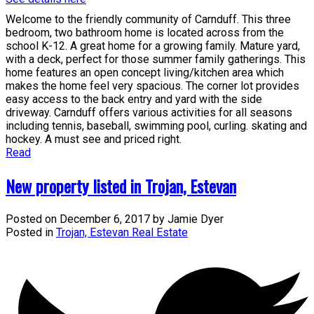
Welcome to the friendly community of Carnduff. This three
bedroom, two bathroom home is located across from the
school K-12. A great home for a growing family. Mature yard,
with a deck, perfect for those summer family gatherings. This
home features an open concept living/kitchen area which
makes the home feel very spacious. The corner lot provides
easy access to the back entry and yard with the side
driveway. Carnduff offers various activities for all seasons
including tennis, baseball, swimming pool, curling. skating and
hockey. A must see and priced right.
Read
New property listed in Trojan, Estevan
Posted on
December 6, 2017
by
Jamie Dyer
Posted in
Trojan, Estevan Real Estate