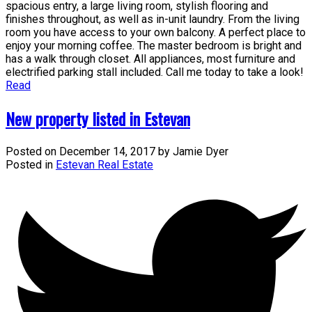
spacious entry, a large living room, stylish flooring and
finishes throughout, as well as in-unit laundry. From the living
room you have access to your own balcony. A perfect place to
enjoy your morning coffee. The master bedroom is bright and
has a walk through closet. All appliances, most furniture and
electrified parking stall included. Call me today to take a look!
Read
New property listed in Estevan
Posted on
December 14, 2017
by
Jamie Dyer
Posted in
Estevan Real Estate