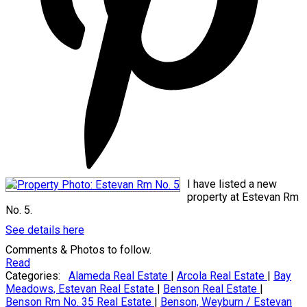
I have listed a new
property at Estevan Rm
No. 5.
See details here
Comments & Photos to follow.
Read
Categories:
Alameda Real Estate
|
Arcola Real Estate
|
Bay
Meadows, Estevan Real Estate
|
Benson Real Estate
|
Benson Rm No. 35 Real Estate
|
Benson, Weyburn / Estevan