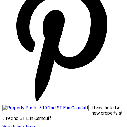
I have listed a
new property at
319 2nd ST E in Carnduff.
See details here