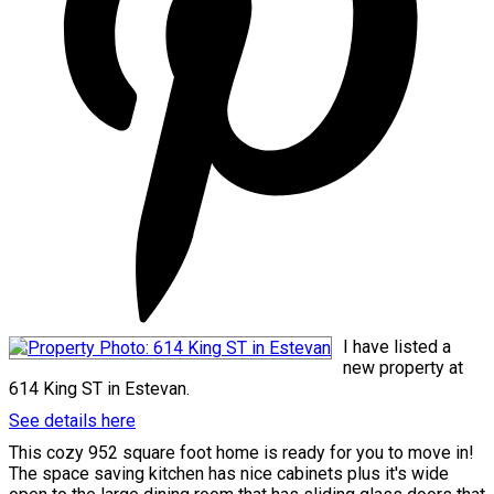
I have listed a
new property at
614 King ST in Estevan.
See details here
This cozy 952 square foot home is ready for you to move in!
The space saving kitchen has nice cabinets plus it's wide