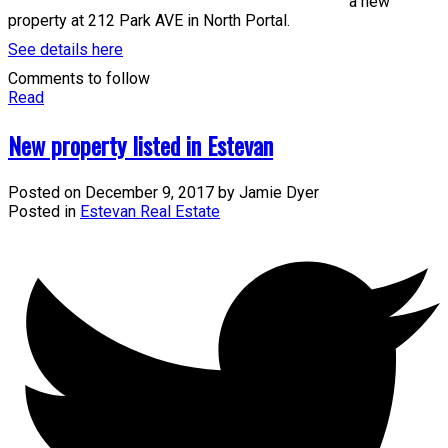
a new
property at 212 Park AVE in North Portal.
See details here
Comments to follow
Read
New property listed in Estevan
Posted on
December 9, 2017
by
Jamie Dyer
Posted in
Estevan Real Estate