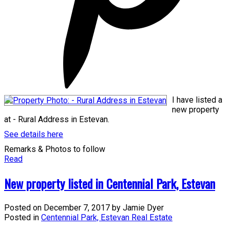
I have listed a
new property
at - Rural Address in Estevan.
See details here
Remarks & Photos to follow
Read
New property listed in Centennial Park, Estevan
Posted on
December 7, 2017
by
Jamie Dyer
Posted in
Centennial Park, Estevan Real Estate