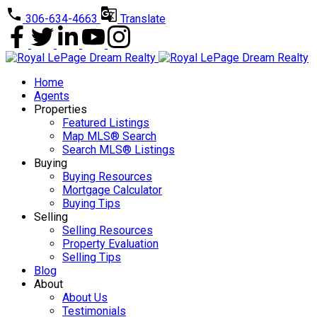
306-634-4663
Translate
Home
Agents
Properties
Featured Listings
Map MLS® Search
Search MLS® Listings
Buying
Buying Resources
Mortgage Calculator
Buying Tips
Selling
Selling Resources
Property Evaluation
Selling Tips
Blog
About
About Us
Testimonials