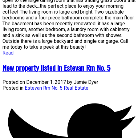
open to the large dining room that has sliding glass doors that
lead to the deck...the perfect place to enjoy your morning
coffee! The living room is large and bright. Two sizebale
bedrooms and a four piece bathroom complete the main floor.
The basement has been recently renovated. it has a large
living room, another bedroom, a laundry room with cabinetry
and a sink as well as the second bathroom with shower.
Outside there is a large backyard and single car garge. Call
me today to take a peek at this beauty!
Read
New property listed in Estevan Rm No. 5
Posted on
December 1, 2017
by
Jamie Dyer
Posted in
Estevan Rm No. 5 Real Estate