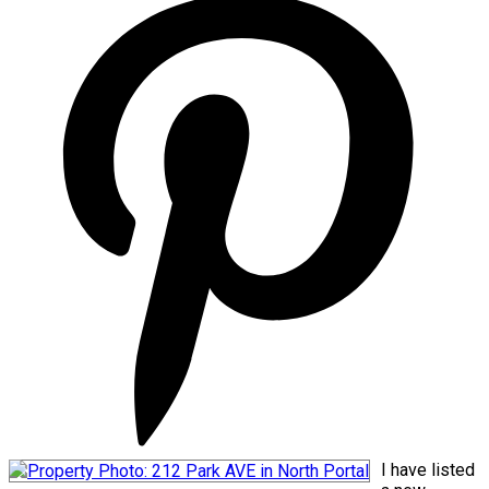
I have listed