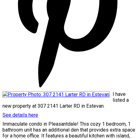
I have
listed a
new property at 307 2141 Larter RD in Estevan.
See details here
Immaculate condo in Pleasantdale! This cozy 1 bedroom, 1
bathroom unit has an additional den that provides extra space
for a home office. It features a beautiful kitchen with island,