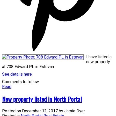
I have listed a
new property
at 708 Edward PL in Estevan.
See details here
Comments to follow
Read
New property listed in North Portal
Posted on
December 12, 2017
by
Jamie Dyer
Posted in
North Portal Real Estate