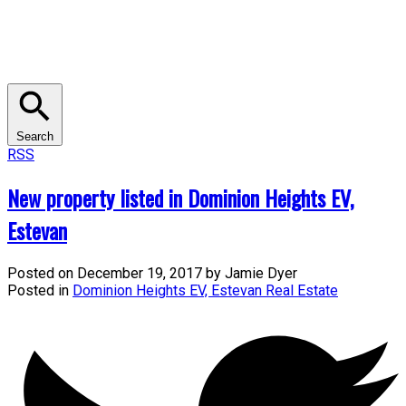
Search
RSS
New property listed in Dominion Heights EV,
Estevan
Posted on
December 19, 2017
by
Jamie Dyer
Posted in
Dominion Heights EV, Estevan Real Estate