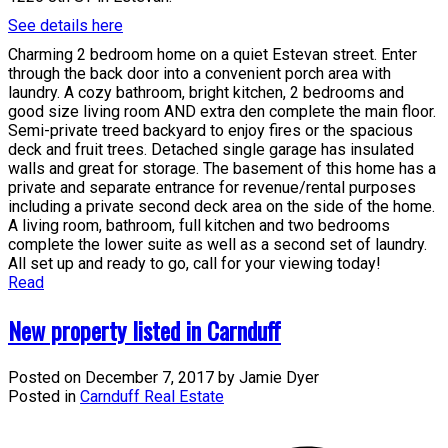
See details here
Charming 2 bedroom home on a quiet Estevan street. Enter
through the back door into a convenient porch area with
laundry. A cozy bathroom, bright kitchen, 2 bedrooms and
good size living room AND extra den complete the main floor.
Semi-private treed backyard to enjoy fires or the spacious
deck and fruit trees. Detached single garage has insulated
walls and great for storage. The basement of this home has a
private and separate entrance for revenue/rental purposes
including a private second deck area on the side of the home.
A living room, bathroom, full kitchen and two bedrooms
complete the lower suite as well as a second set of laundry.
All set up and ready to go, call for your viewing today!
Read
New property listed in Carnduff
Posted on
December 7, 2017
by
Jamie Dyer
Posted in
Carnduff Real Estate