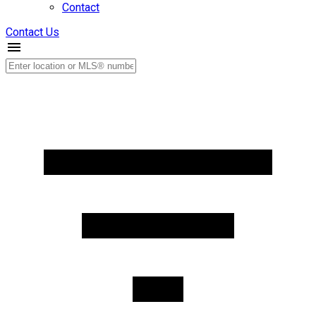
Contact
Contact Us